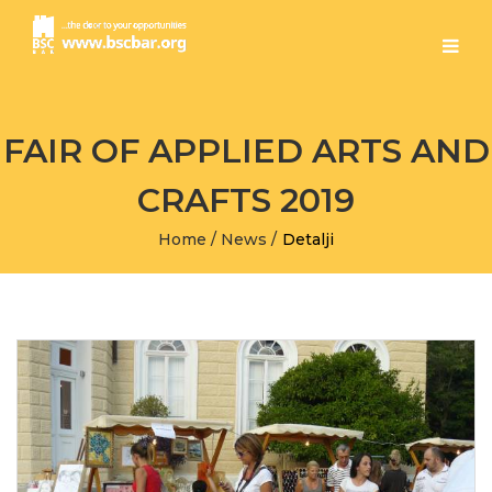
FAIR OF APPLIED ARTS AND
CRAFTS 2019
Home
/
News
/
Detalji