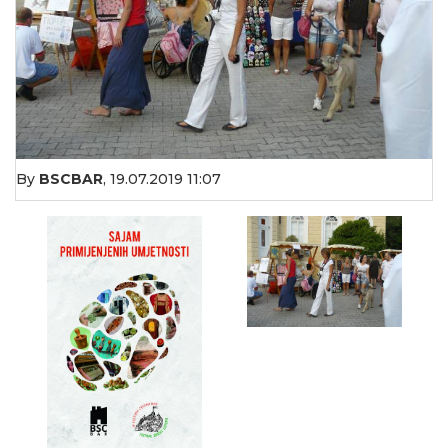
By
BSCBAR
,
19.07.2019 11:07