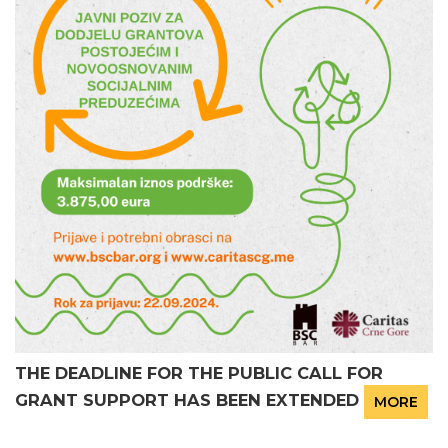
THE DEADLINE FOR THE PUBLIC CALL FOR
GRANT SUPPORT HAS BEEN EXTENDED
MORE