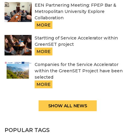
EEN Partnering Meeting: FPEP Bar &
Metropolitan University Explore
Collaboration
MORE
Startting of Service Accelerator within
GreenSET project
MORE
Companies for the Service Accelerator
within the GreenSET Project have been
selected
MORE
SHOW ALL NEWS
POPULAR TAGS