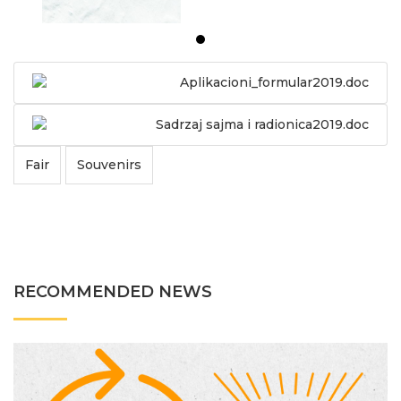
Aplikacioni_formular2019.doc
Sadrzaj sajma i radionica2019.doc
Fair
Souvenirs
RECOMMENDED NEWS