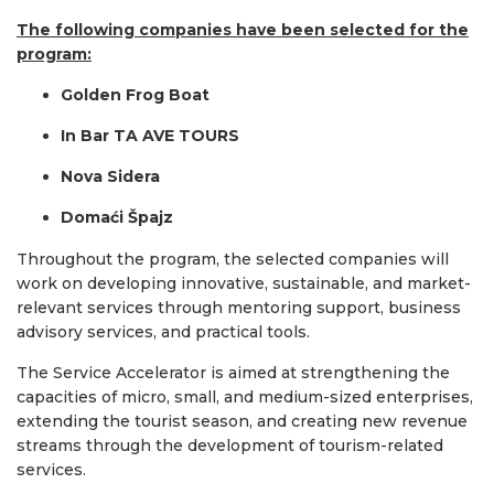
The following companies have been selected for the
program:
Golden Frog Boat
In Bar TA AVE TOURS
Nova Sidera
Domaći Špajz
Throughout the program, the selected companies will
work on developing innovative, sustainable, and market-
relevant services through mentoring support, business
advisory services, and practical tools.
The Service Accelerator is aimed at strengthening the
capacities of micro, small, and medium-sized enterprises,
extending the tourist season, and creating new revenue
streams through the development of tourism-related
services.