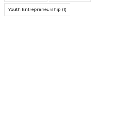
Youth Entrepreneurship (1)