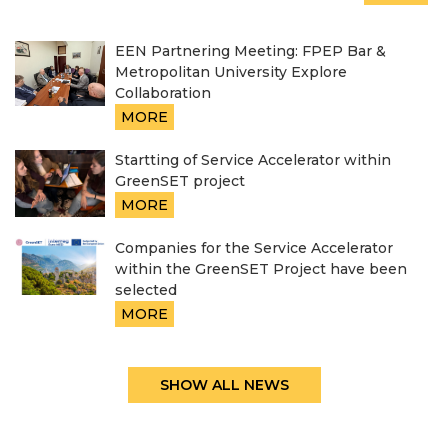
EEN Partnering Meeting: FPEP Bar &
Metropolitan University Explore
Collaboration
MORE
Startting of Service Accelerator within
GreenSET project
MORE
Companies for the Service Accelerator
within the GreenSET Project have been
selected
MORE
SHOW ALL NEWS