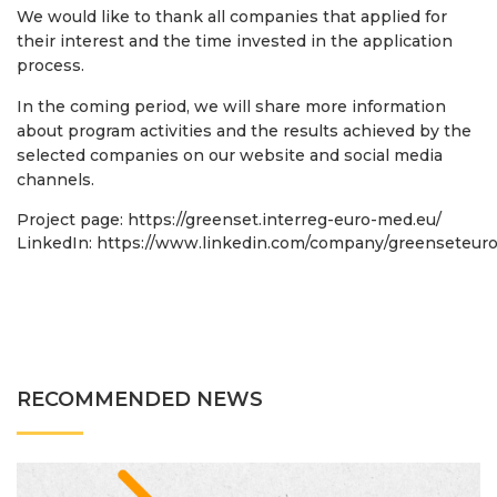
We would like to thank all companies that applied for
their interest and the time invested in the application
process.
In the coming period, we will share more information
about program activities and the results achieved by the
selected companies on our website and social media
channels.
Project page:
https://greenset.interreg-euro-med.eu/
LinkedIn:
https://www.linkedin.com/company/greenseteur
RECOMMENDED NEWS