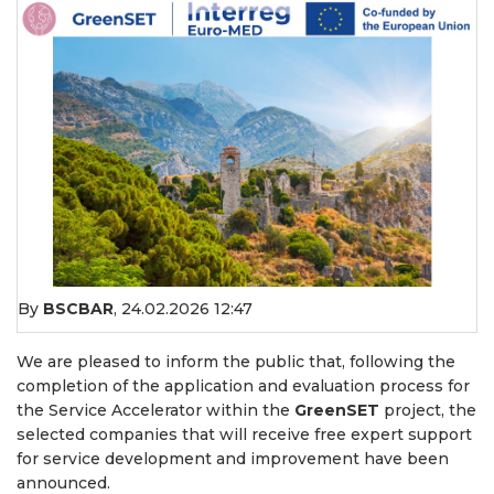
By
BSCBAR
,
24.02.2026 12:47
We are pleased to inform the public that, following the
completion of the application and evaluation process for
the Service Accelerator within the
GreenSET
project, the
selected companies that will receive free expert support
for service development and improvement have been
announced.