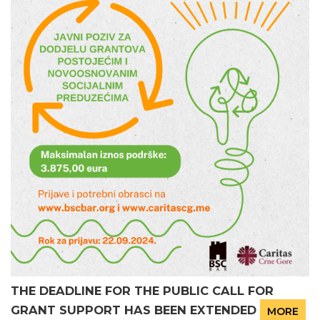
THE DEADLINE FOR THE PUBLIC CALL FOR
GRANT SUPPORT HAS BEEN EXTENDED
MORE