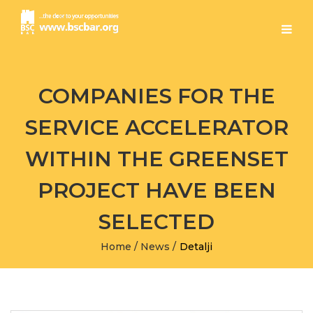
COMPANIES FOR THE
SERVICE ACCELERATOR
WITHIN THE GREENSET
PROJECT HAVE BEEN
SELECTED
Home
/
News
/
Detalji