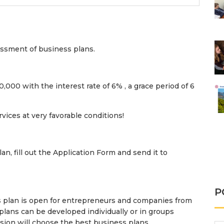
essment of business plans.
,000 with the interest rate of 6%​​ , a grace period of 6
vices at very favorable conditions!
lan, fill out the Application Form and send it to
P
 plan is open for entrepreneurs and companies from
plans can be developed individually or in groups
sion will choose the best business plans.