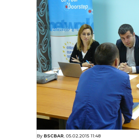
By
BSCBAR
,
05.02.2015 11:48