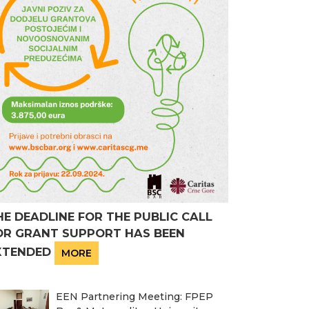
HE DEADLINE FOR THE PUBLIC CALL
OR GRANT SUPPORT HAS BEEN
XTENDED
MORE
EEN Partnering Meeting: FPEP