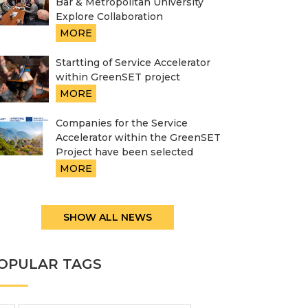
Bar & Metropolitan University
Explore Collaboration
MORE
Startting of Service Accelerator
within GreenSET project
MORE
Companies for the Service
Accelerator within the GreenSET
Project have been selected
MORE
SHOW ALL NEWS
OPULAR TAGS