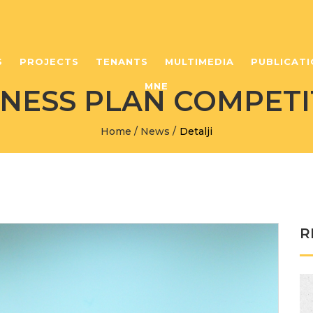
S
PROJECTS
TENANTS
MULTIMEDIA
PUBLICATI
MNE
INESS PLAN COMPETI
Home
/
News
/
Detalji
R