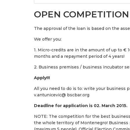
OPEN COMPETITION
The approval of the loan is based on the ass
We offer you:
1. Micro-credits are in the amount of up to € 10
months and a repayment period of 4 years!
2. Business premises / business incubator ser
Apply!!!
All you need to do is to: write your business p
v.antunicevic@ bscbar.org
Deadline for application is 02. March 2015.
NOTE: The competition for the best business
the whole territory of Montenegro! Business 
(maximum 5 people). Official Election Commis