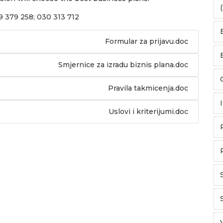
(
69 379 258; 030 313 712
Formular za prijavu.doc
Smjernice za izradu biznis plana.doc
Pravila takmicenja.doc
Uslovi i kriterijumi.doc