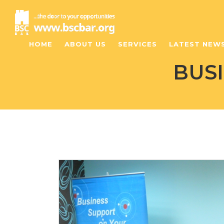
HOME
ABOUT US
SERVICES
LATEST NEW
BUS