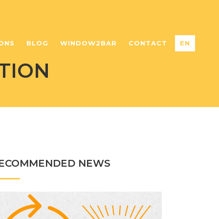
ONS
BLOG
WINDOW2BAR
CONTACT
EN
TION
ECOMMENDED NEWS