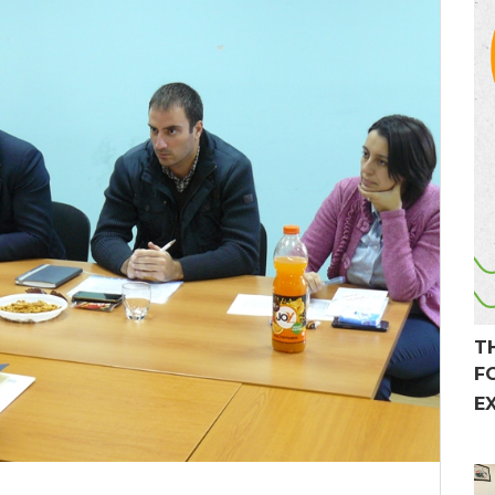
T
F
E