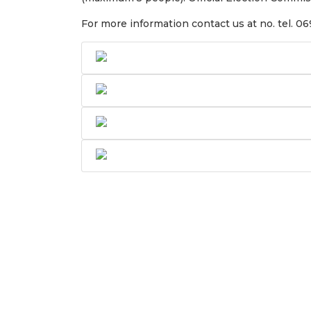
For more information contact us at no. tel. 0