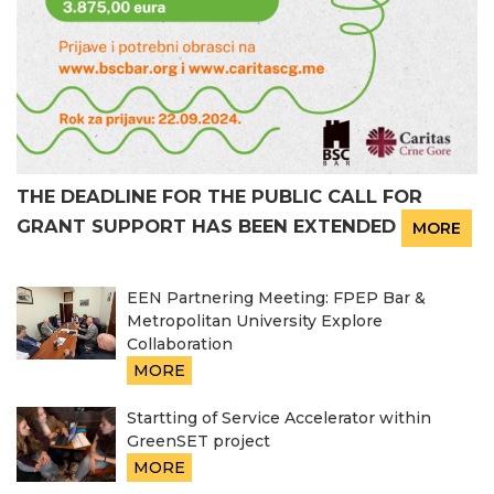
THE DEADLINE FOR THE PUBLIC CALL FOR
GRANT SUPPORT HAS BEEN EXTENDED
MORE
EEN Partnering Meeting: FPEP Bar &
Metropolitan University Explore
Collaboration
MORE
Startting of Service Accelerator within
GreenSET project
MORE