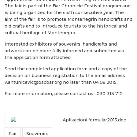
The fair is part of the Bar Chronicle Festival program and
is being organized for the sixth consecutive year. The
aim of the fair is to promote Montenegrin handicrafts and
old crafts and to introduce tourists to the historical and
cultural heritage of Montenegro.
Interested exhibitors of souvenirs, handicrafts and
artwork can be more fully informed and submitted via
the application form attached.
Send the completed application form and a copy of the
decision on business registration to the email address
v.antunicevic@bscbar.org no later than 04.08.2015.
For more information, please contact us : 030 313 712
Aplikacioni formular2015.doc
Fair
Souvenirs