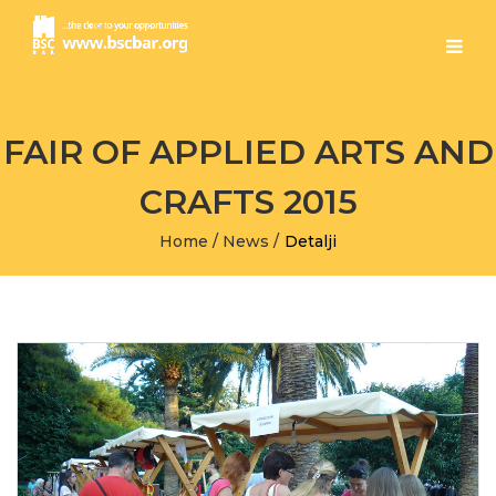
FAIR OF APPLIED ARTS AND
CRAFTS 2015
Home
/
News
/
Detalji