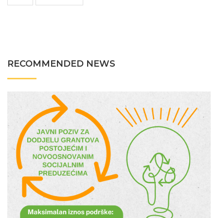
RECOMMENDED NEWS