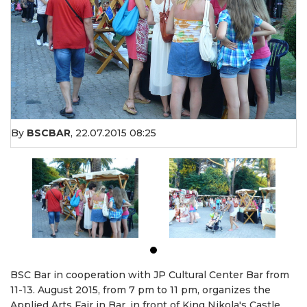
By
BSCBAR
,
22.07.2015 08:25
BSC Bar in cooperation with JP Cultural Center Bar from
11-13. August 2015, from 7 pm to 11 pm, organizes the
Applied Arts Fair in Bar, in front of King Nikola's Castle.