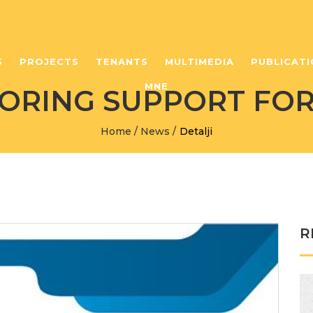
S
PROJECTS
TENANTS
MULTIMEDIA
PUBLICATI
MNE
ORING SUPPORT FOR
Home
/
News
/
Detalji
R