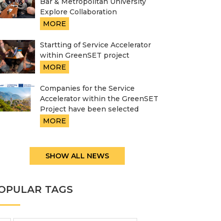
Bar & Metropolitan University
Explore Collaboration
MORE
Startting of Service Accelerator
within GreenSET project
MORE
Companies for the Service
Accelerator within the GreenSET
Project have been selected
MORE
SHOW ALL NEWS
OPULAR TAGS