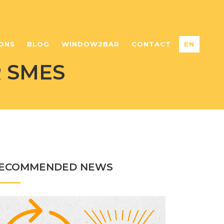
ONS
BLOG
WINDOW2BAR
CONTACT
EN
 SMES
ECOMMENDED NEWS