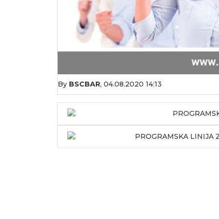
By
BSCBAR
,
04.08.2020 14:13
PROGRAMSKA
PROGRAMSKA LINIJA Z