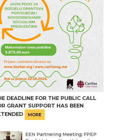
HE DEADLINE FOR THE PUBLIC CALL
OR GRANT SUPPORT HAS BEEN
XTENDED
MORE
EEN Partnering Meeting: FPEP