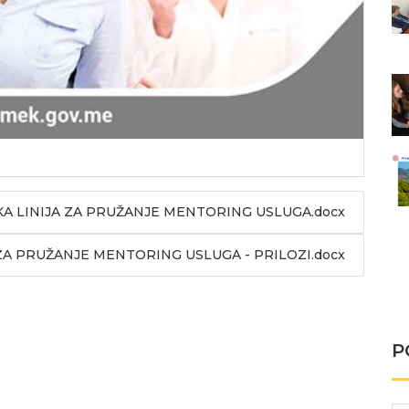
 LINIJA ZA PRUŽANJE MENTORING USLUGA.docx
A PRUŽANJE MENTORING USLUGA - PRILOZI.docx
P