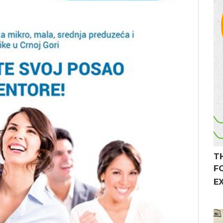
T
F
E