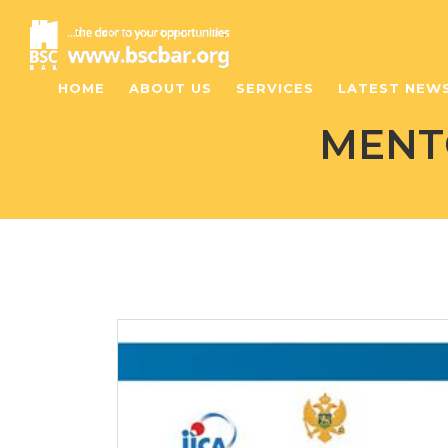
HOME
ABOUT US
SERVICES
LATEST NEW
MENT