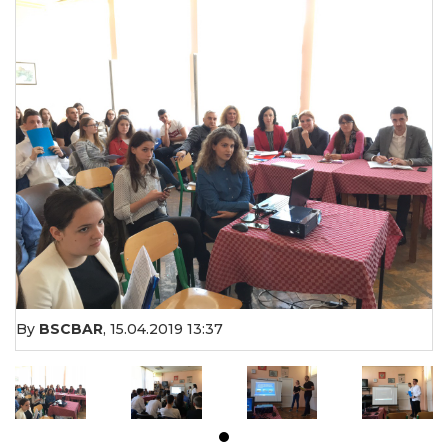
By
BSCBAR
,
15.04.2019 13:37