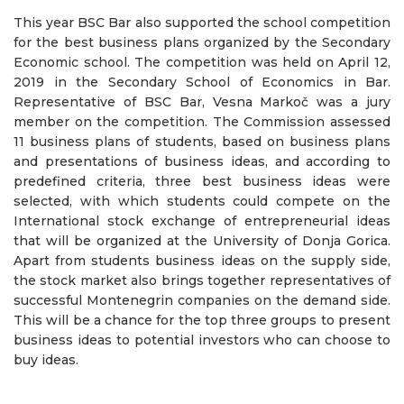
This year BSC Bar also supported the school competition
for the best business plans organized by the Secondary
Economic school. The competition was held on April 12,
2019 in the Secondary School of Economics in Bar.
Representative of BSC Bar, Vesna Markoč was a jury
member on the competition. The Commission assessed
11 business plans of students, based on business plans
and presentations of business ideas, and according to
predefined criteria, three best business ideas were
selected, with which students could compete on the
International stock exchange of entrepreneurial ideas
that will be organized at the University of Donja Gorica.
Apart from students business ideas on the supply side,
the stock market also brings together representatives of
successful Montenegrin companies on the demand side.
This will be a chance for the top three groups to present
business ideas to potential investors who can choose to
buy ideas.