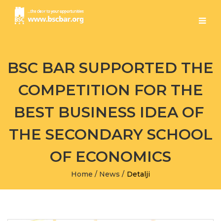
BSC BAR SUPPORTED THE
COMPETITION FOR THE
BEST BUSINESS IDEA OF ​​
THE SECONDARY SCHOOL
OF ECONOMICS
Home
/
News
/
Detalji