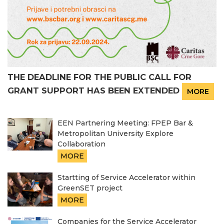
THE DEADLINE FOR THE PUBLIC CALL FOR
GRANT SUPPORT HAS BEEN EXTENDED
MORE
EEN Partnering Meeting: FPEP Bar &
Metropolitan University Explore
Collaboration
MORE
Startting of Service Accelerator within
GreenSET project
MORE
Companies for the Service Accelerator