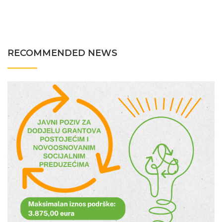
RECOMMENDED NEWS