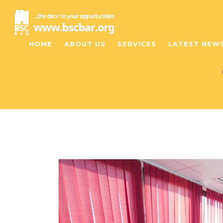
HOME
ABOUT US
SERVICES
LATEST NEW