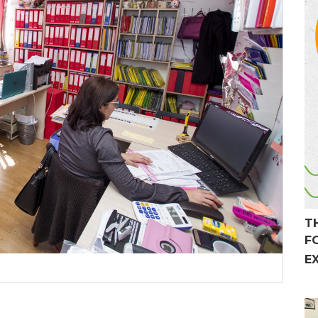
T
F
E