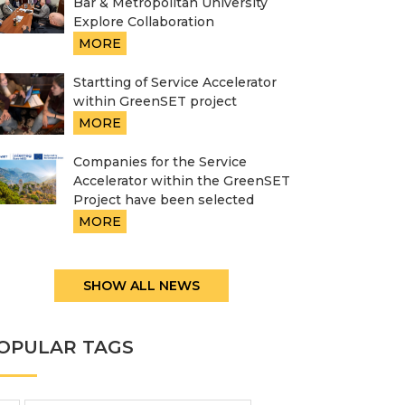
Bar & Metropolitan University
Explore Collaboration
MORE
Startting of Service Accelerator
within GreenSET project
MORE
Companies for the Service
Accelerator within the GreenSET
Project have been selected
MORE
SHOW ALL NEWS
OPULAR TAGS