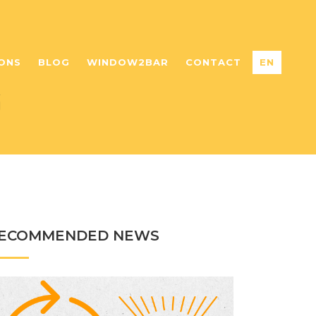
ONS
BLOG
WINDOW2BAR
CONTACT
EN
G
ECOMMENDED NEWS