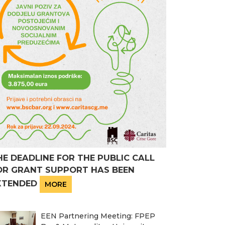
HE DEADLINE FOR THE PUBLIC CALL
OR GRANT SUPPORT HAS BEEN
XTENDED
MORE
EEN Partnering Meeting: FPEP