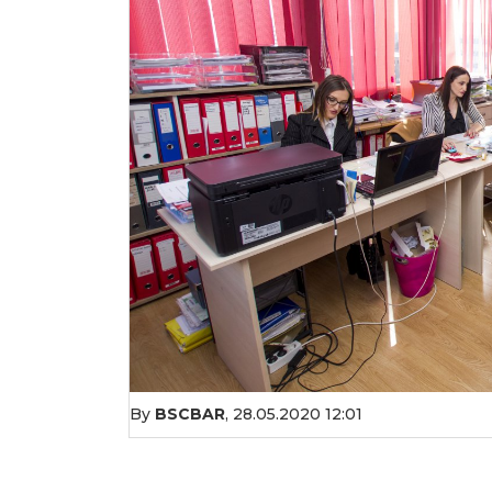
By
BSCBAR
,
28.05.2020 12:01