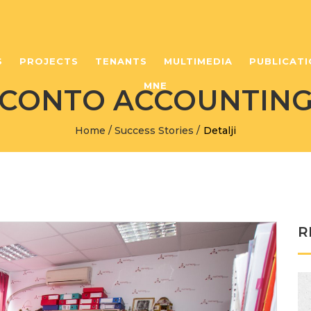
S
PROJECTS
TENANTS
MULTIMEDIA
PUBLICATI
MNE
CONTO ACCOUNTIN
Home
/
Success Stories
/
Detalji
R