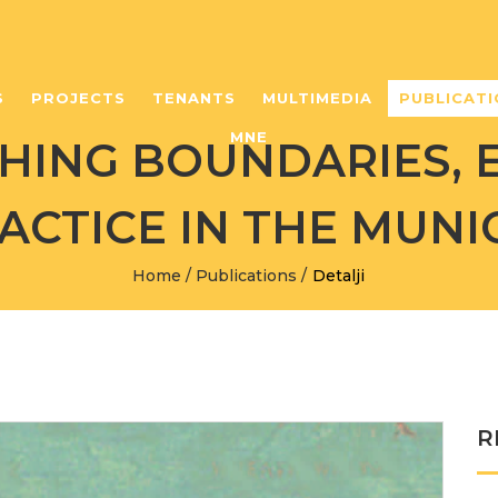
S
PROJECTS
TENANTS
MULTIMEDIA
PUBLICATI
MNE
ING BOUNDARIES, 
ACTICE IN THE MUNIC
Home
/
Publications
/
Detalji
R