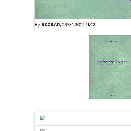
By
BSCBAR
,
23.04.2021 11:42