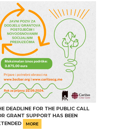
HE DEADLINE FOR THE PUBLIC CALL
OR GRANT SUPPORT HAS BEEN
XTENDED
MORE