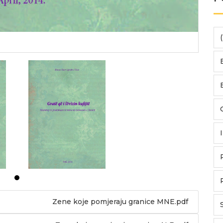
(
Zene koje pomjeraju granice MNE.pdf