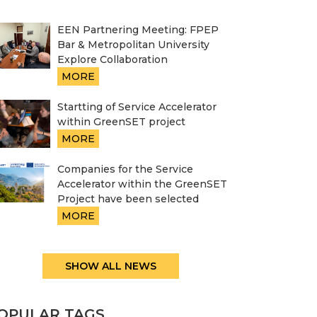
EEN Partnering Meeting: FPEP
Bar & Metropolitan University
Explore Collaboration
MORE
Startting of Service Accelerator
within GreenSET project
MORE
Companies for the Service
Accelerator within the GreenSET
Project have been selected
MORE
SHOW ALL NEWS
OPULAR TAGS