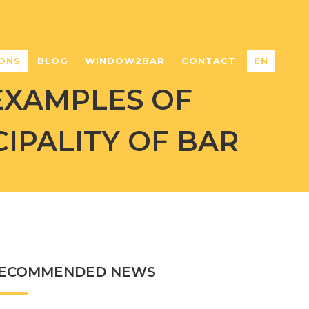
ONS
BLOG
WINDOW2BAR
CONTACT
EN
EXAMPLES OF
IPALITY OF BAR
ECOMMENDED NEWS