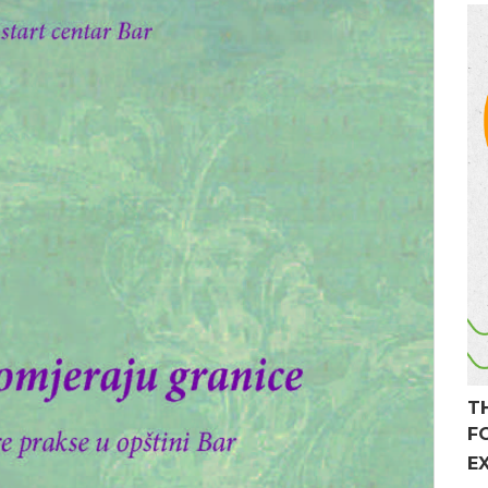
T
F
E