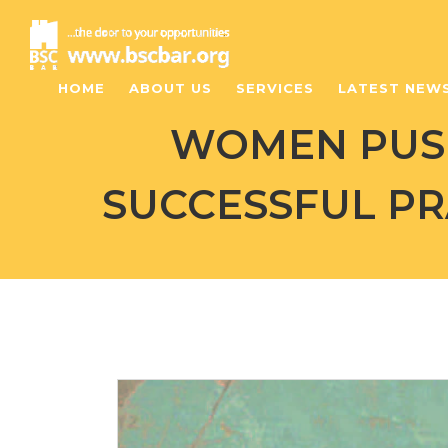
HOME
ABOUT US
SERVICES
LATEST NEW
WOMEN PUSH
SUCCESSFUL PR