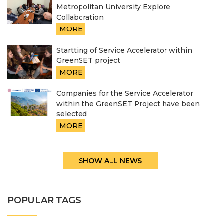
Metropolitan University Explore
Collaboration
MORE
Startting of Service Accelerator within
GreenSET project
MORE
Companies for the Service Accelerator
within the GreenSET Project have been
selected
MORE
SHOW ALL NEWS
POPULAR TAGS