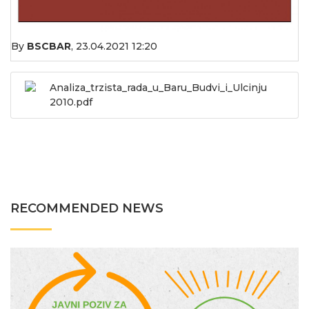
By
BSCBAR
,
23.04.2021 12:20
Analiza_trzista_rada_u_Baru_Budvi_i_Ulcinju
2010.pdf
RECOMMENDED NEWS