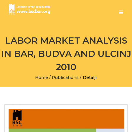
LABOR MARKET ANALYSIS
IN BAR, BUDVA AND ULCINJ
2010
Home
/
Publications
/
Detalji