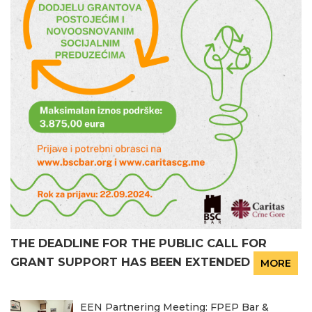
THE DEADLINE FOR THE PUBLIC CALL FOR
GRANT SUPPORT HAS BEEN EXTENDED
MORE
EEN Partnering Meeting: FPEP Bar &