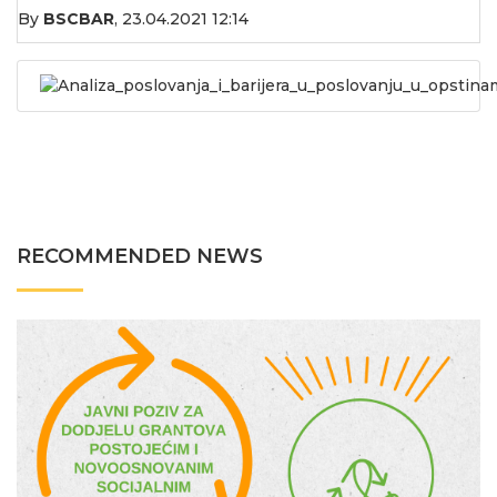
By
BSCBAR
,
23.04.2021 12:14
Analiza_poslovanja_i_barijera_u_poslovanju_u_opstina
RECOMMENDED NEWS