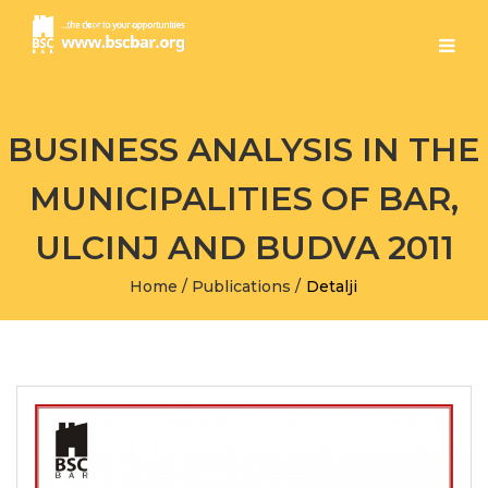
BUSINESS ANALYSIS IN THE
MUNICIPALITIES OF BAR,
ULCINJ AND BUDVA 2011
Home
/
Publications
/
Detalji