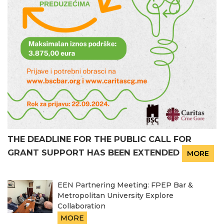
THE DEADLINE FOR THE PUBLIC CALL FOR
GRANT SUPPORT HAS BEEN EXTENDED
MORE
EEN Partnering Meeting: FPEP Bar &
Metropolitan University Explore
Collaboration
MORE