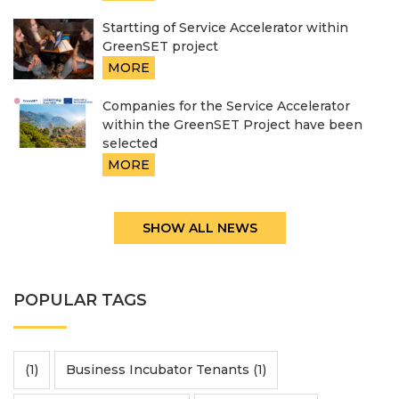
Startting of Service Accelerator within
GreenSET project
MORE
Companies for the Service Accelerator
within the GreenSET Project have been
selected
MORE
SHOW ALL NEWS
POPULAR TAGS
(1)
Business Incubator Tenants (1)