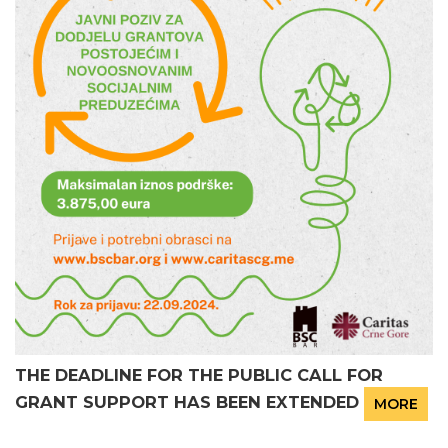
THE DEADLINE FOR THE PUBLIC CALL FOR
GRANT SUPPORT HAS BEEN EXTENDED
MORE