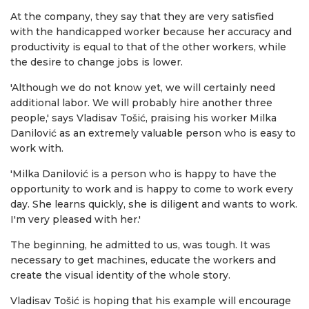
At the company, they say that they are very satisfied
with the handicapped worker because her accuracy and
productivity is equal to that of the other workers, while
the desire to change jobs is lower.
'Although we do not know yet, we will certainly need
additional labor. We will probably hire another three
people,' says Vladisav Tošić, praising his worker Milka
Danilović as an extremely valuable person who is easy to
work with.
'Milka Danilović is a person who is happy to have the
opportunity to work and is happy to come to work every
day. She learns quickly, she is diligent and wants to work.
I'm very pleased with her.'
The beginning, he admitted to us, was tough. It was
necessary to get machines, educate the workers and
create the visual identity of the whole story.
Vladisav Tošić is hoping that his example will encourage