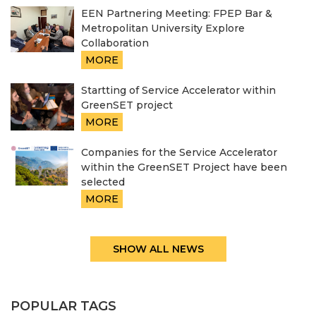
EEN Partnering Meeting: FPEP Bar &
Metropolitan University Explore
Collaboration
MORE
Startting of Service Accelerator within
GreenSET project
MORE
Companies for the Service Accelerator
within the GreenSET Project have been
selected
MORE
SHOW ALL NEWS
POPULAR TAGS