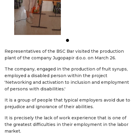
Representatives of the BSC Bar visited the production
plant of the company Jugopapir d.o.o. on March 26.
The company, engaged in the production of fruit syrups,
employed a disabled person within the project
'Networking and activation to inclusion and employment
of persons with disabilities.'
It is a group of people that typical employers avoid due to
prejudice and ignorance of their abilities.
It is precisely the lack of work experience that is one of
the greatest difficulties in their employment in the labor
market.