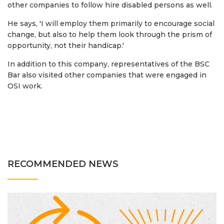
other companies to follow hire disabled persons as well.
He says, 'I will employ them primarily to encourage social
change, but also to help them look through the prism of
opportunity, not their handicap.'
In addition to this company, representatives of the BSC
Bar also visited other companies that were engaged in
OSI work.
RECOMMENDED NEWS