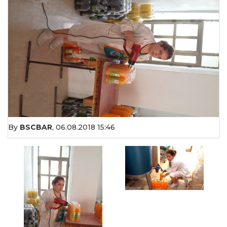
By
BSCBAR
,
06.08.2018 15:46