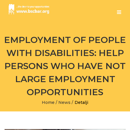
EMPLOYMENT OF PEOPLE
WITH DISABILITIES: HELP
PERSONS WHO HAVE NOT
LARGE EMPLOYMENT
OPPORTUNITIES
Home
/
News
/
Detalji