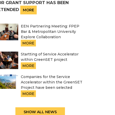
OR GRANT SUPPORT HAS BEEN
XTENDED
MORE
EEN Partnering Meeting: FPEP
Bar & Metropolitan University
Explore Collaboration
MORE
Startting of Service Accelerator
within GreenSET project
MORE
Companies for the Service
Accelerator within the GreenSET
Project have been selected
MORE
SHOW ALL NEWS