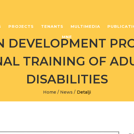
S
PROJECTS
TENANTS
MULTIMEDIA
PUBLICATI
MNE
N DEVELOPMENT PR
AL TRAINING OF AD
DISABILITIES
Home
/
News
/
Detalji