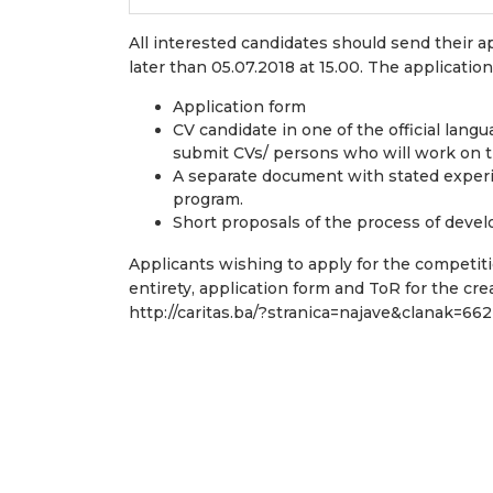
All interested candidates should send their a
later than 05.07.2018 at 15.00. The applicatio
Application form
CV candidate in one of the official lan
submit CVs/ persons who will work on 
A separate document with stated exper
program.
Short proposals of the process of deve
Applicants wishing to apply for the competiti
entirety, application form and ToR for the cre
http://caritas.ba/?stranica=najave&clanak=662