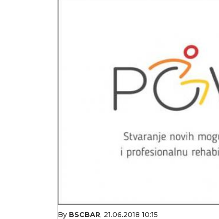
By
BSCBAR
,
21.06.2018 10:15