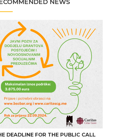
ECOMMENDED NEWS
HE DEADLINE FOR THE PUBLIC CALL