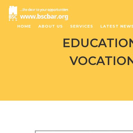
HOME
ABOUT US
SERVICES
LATEST NEW
EDUCATIO
VOCATION