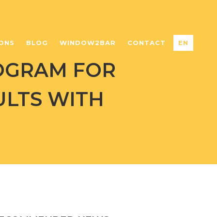
ONS
BLOG
WINDOW2BAR
CONTACT
EN
OGRAM FOR
ULTS WITH