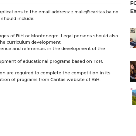
F
E
pplications to the email address:
z.malic@caritas.ba
no
n should include:
guages of BiH or Montenegro. Legal persons should also
the curriculum development.
ience and references in the development of the
lopment of educational programs based on ToR.
on are required to complete the competition in its
ation of programs from Caritas website of BiH: