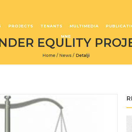
S
PROJECTS
TENANTS
MULTIMEDIA
PUBLICATI
MNE
NDER EQULITY PROJ
Home
/
News
/
Detalji
R