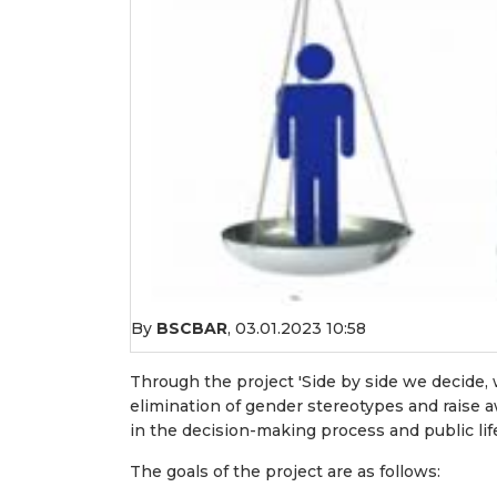
By
BSCBAR
,
03.01.2023 10:58
Through the project 'Side by side we decide, 
elimination of gender stereotypes and raise 
in the decision-making process and public lif
The goals of the project are as follows: