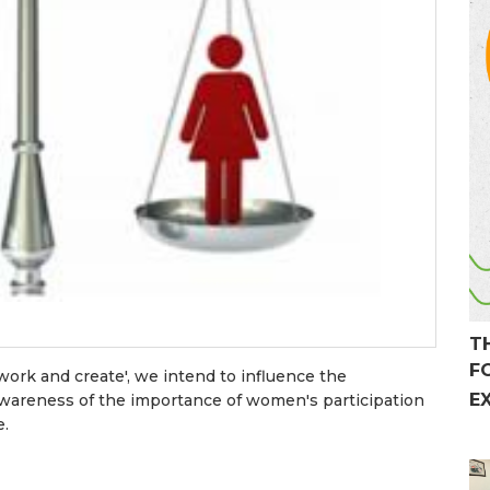
T
F
work and create', we intend to influence the
E
awareness of the importance of women's participation
e.