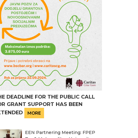
HE DEADLINE FOR THE PUBLIC CALL
OR GRANT SUPPORT HAS BEEN
XTENDED
MORE
EEN Partnering Meeting: FPEP