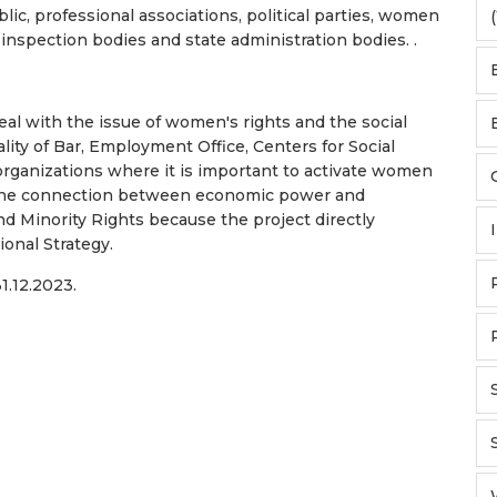
lic, professional associations, political parties, women
(
, inspection bodies and state administration bodies. .
al with the issue of women's rights and the social
lity of Bar, Employment Office, Centers for Social
s/organizations where it is important to activate women
 the connection between economic power and
 Minority Rights because the project directly
onal Strategy.
1.12.2023.