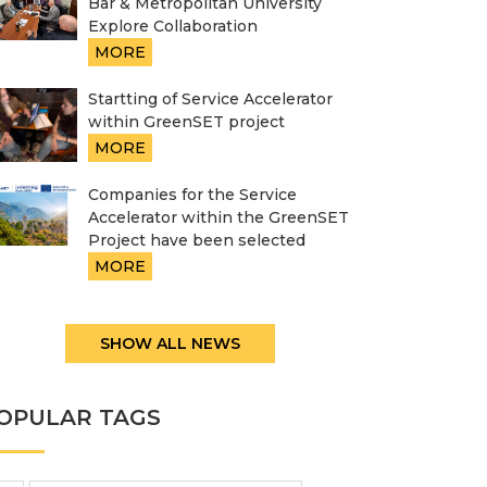
Bar & Metropolitan University
Explore Collaboration
MORE
Startting of Service Accelerator
within GreenSET project
MORE
Companies for the Service
Accelerator within the GreenSET
Project have been selected
MORE
SHOW ALL NEWS
OPULAR TAGS