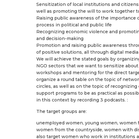
Sensitization of local institutions and citizen
well as promoting the will to work together t
Raising public awareness of the importance 
process in political and public life
Recognizing economic violence and promoting
and decision-making
Promotion and raising public awareness thro
of positive solutions, all through digital me
We will achieve the stated goals by organizin
NGO sectors that we want to sensitize about
workshops and mentoring for the direct target
organize a round table on the topic of netwo
circles, as well as on the topic of recognizi
support programs to be as practical as possi
in this context by recording 3 podcasts. :
The target groups are:
unemployed women, young women, women from
women from the countryside, women with disab
also target women who work in institutions an