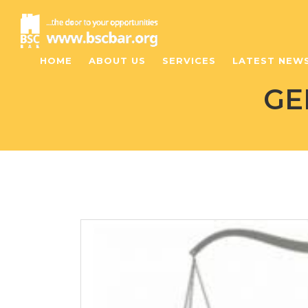
HOME
ABOUT US
SERVICES
LATEST NEW
GE