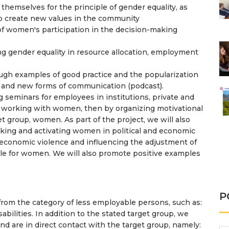
s themselves for the principle of gender equality, as
o create new values ​​in the community
of women's participation in the decision-making
 gender equality in resource allocation, employment
ugh examples of good practice and the popularization
dia and new forms of communication (podcast).
g seminars for employees in institutions, private and
 working with women, then by organizing motivational
 group, women. As part of the project, we will also
rking and activating women in political and economic
ng economic violence and influencing the adjustment of
ble for women. We will also promote positive examples
P
 the category of less employable persons, such as:
ilities. In addition to the stated target group, we
d are in direct contact with the target group, namely: