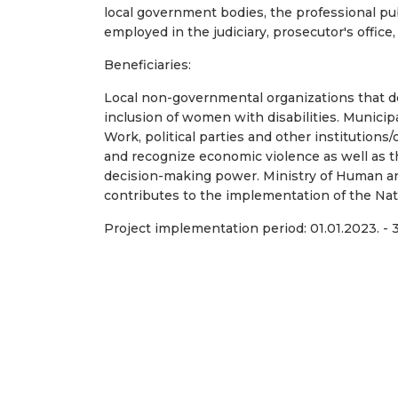
local government bodies, the professional pub
employed in the judiciary, prosecutor's office
Beneficiaries:
Local non-governmental organizations that de
inclusion of women with disabilities. Municipa
Work, political parties and other institution
and recognize economic violence as well as
decision-making power. Ministry of Human and
contributes to the implementation of the Nati
Project implementation period: 01.01.2023. - 3