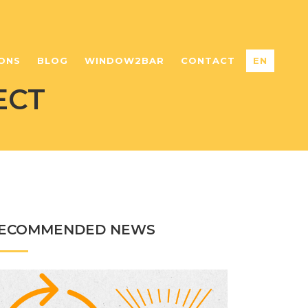
ONS
BLOG
WINDOW2BAR
CONTACT
EN
ECT
ECOMMENDED NEWS