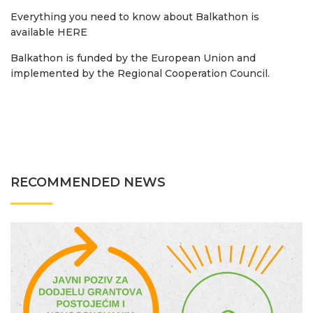
Everything you need to know about Balkathon is
available HERE
Balkathon is funded by the European Union and
implemented by the Regional Cooperation Council.
RECOMMENDED NEWS