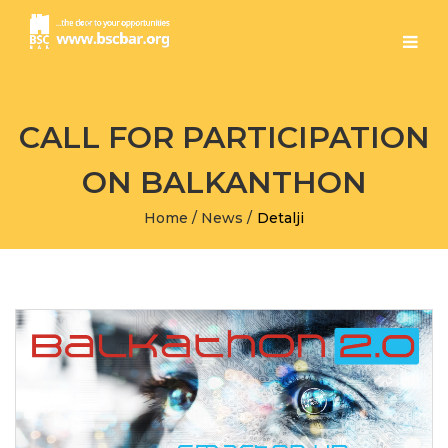
CALL FOR PARTICIPATION
ON BALKANTHON
Home
/
News
/
Detalji