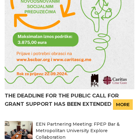
THE DEADLINE FOR THE PUBLIC CALL FOR
GRANT SUPPORT HAS BEEN EXTENDED
MORE
EEN Partnering Meeting: FPEP Bar &
Metropolitan University Explore
Collaboration