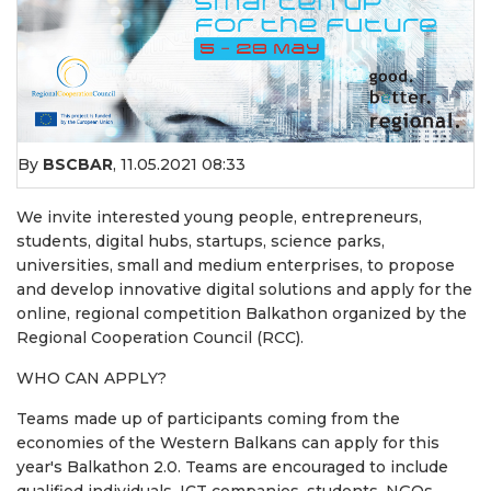
By
BSCBAR
,
11.05.2021 08:33
We invite interested young people, entrepreneurs,
students, digital hubs, startups, science parks,
universities, small and medium enterprises, to propose
and develop innovative digital solutions and apply for the
online, regional competition Balkathon organized by the
Regional Cooperation Council (RCC).
WHO CAN APPLY?
Teams made up of participants coming from the
economies of the Western Balkans can apply for this
year's Balkathon 2.0. Teams are encouraged to include
qualified individuals, ICT companies, students, NGOs,