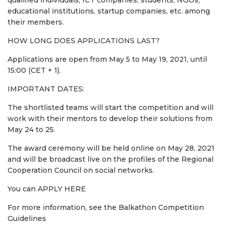
educational institutions, startup companies, etc. among
their members.
HOW LONG DOES APPLICATIONS LAST?
Applications are open from May 5 to May 19, 2021, until
15:00 (CET + 1).
IMPORTANT DATES:
The shortlisted teams will start the competition and will
work with their mentors to develop their solutions from
May 24 to 25.
The award ceremony will be held online on May 28, 2021
and will be broadcast live on the profiles of the Regional
Cooperation Council on social networks.
You can APPLY HERE
For more information, see the Balkathon Competition
Guidelines