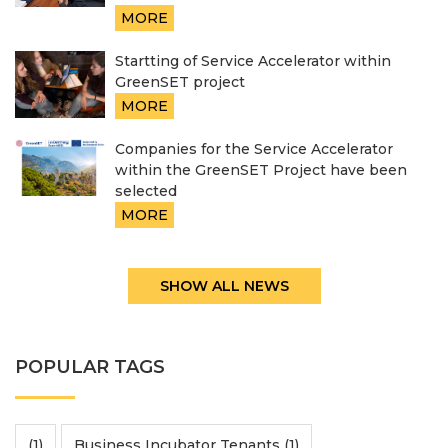
MORE
Startting of Service Accelerator within
GreenSET project
MORE
Companies for the Service Accelerator
within the GreenSET Project have been
selected
MORE
SHOW ALL NEWS
POPULAR TAGS
(1)
Business Incubator Tenants (1)