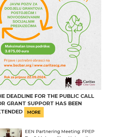
HE DEADLINE FOR THE PUBLIC CALL
OR GRANT SUPPORT HAS BEEN
XTENDED
MORE
EEN Partnering Meeting: FPEP