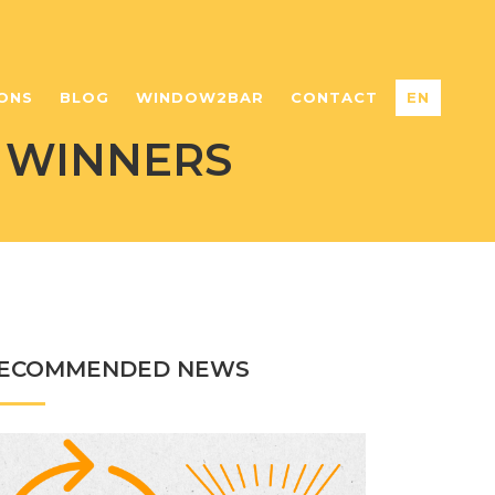
ONS
BLOG
WINDOW2BAR
CONTACT
EN
 WINNERS
ECOMMENDED NEWS