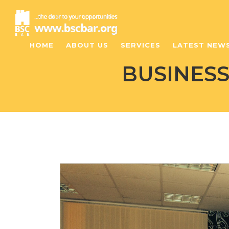
HOME
ABOUT US
SERVICES
LATEST NEW
BUSINES