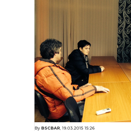
By
BSCBAR
,
19.03.2015 15:26