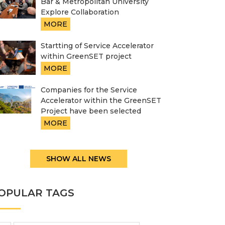
Bar & Metropolitan University
Explore Collaboration
MORE
Startting of Service Accelerator
within GreenSET project
MORE
Companies for the Service
Accelerator within the GreenSET
Project have been selected
MORE
SHOW ALL NEWS
OPULAR TAGS