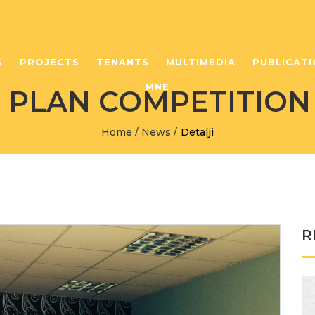
S
PROJECTS
TENANTS
MULTIMEDIA
PUBLICATI
MNE
S PLAN COMPETITION
Home
/
News
/
Detalji
R