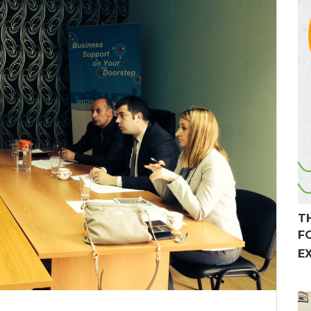
T
F
E