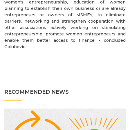
women's entrepreneurship, education of women
planning to establish their own business or are already
entrepreneurs or owners of MSMEs, to eliminate
barriers, networking and strengthen cooperation with
other associations actively working on stimulating
entrepreneurship, promote women entrepreneurs and
enable them better access to finance' - concluded
Golubovic.
RECOMMENDED NEWS