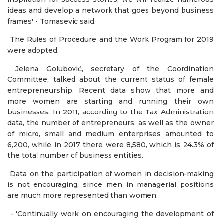
ideas and develop a network that goes beyond business
frames' - Tomasevic said.
The Rules of Procedure and the Work Program for 2019
were adopted.
Jelena Golubović, secretary of the Coordination
Committee, talked about the current status of female
entrepreneurship. Recent data show that more and
more women are starting and running their own
businesses. In 2011, according to the Tax Administration
data, the number of entrepreneurs, as well as the owner
of micro, small and medium enterprises amounted to
6,200, while in 2017 there were 8,580, which is 24.3% of
the total number of business entities.
Data on the participation of women in decision-making
is not encouraging, since men in managerial positions
are much more represented than women.
- 'Continually work on encouraging the development of