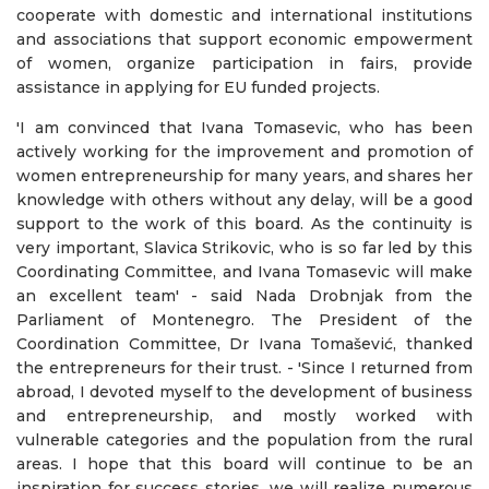
cooperate with domestic and international institutions
and associations that support economic empowerment
of women, organize participation in fairs, provide
assistance in applying for EU funded projects.
'I am convinced that Ivana Tomasevic, who has been
actively working for the improvement and promotion of
women entrepreneurship for many years, and shares her
knowledge with others without any delay, will be a good
support to the work of this board. As the continuity is
very important, Slavica Strikovic, who is so far led by this
Coordinating Committee, and Ivana Tomasevic will make
an excellent team' - said Nada Drobnjak from the
Parliament of Montenegro. The President of the
Coordination Committee, Dr Ivana Tomašević, thanked
the entrepreneurs for their trust. - 'Since I returned from
abroad, I devoted myself to the development of business
and entrepreneurship, and mostly worked with
vulnerable categories and the population from the rural
areas. I hope that this board will continue to be an
inspiration for success stories, we will realize numerous