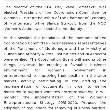
The director of the BSC Bar, Ivana Tomasevic, was
elected President of the Coordination Committee for
Women's Entrepreneurship of the Chamber of Economy
of Montenegro, while Slavica Striković from the NGO
'Women's Action' was elected as her deputy.
At the session the mandates of the members of the
Coordination Committee - businessmen, representatives
of the Parliament of Montenegro and the Ministry of
Human and Minority Rights, institutions and NGO sector
were verified. The Coordination Board will, among other
things, advocate for creating a favorable business
environment for women's involvement in
entrepreneurship, improving their position in the labor
market, actively participating in the drafting and
implementation of documents in order to define
measures to support women's entrepreneurship. It will
monitor the implementation of the Women's
Entrepreneurship Strategy 2015-2020. Propose the
adoption of regulations for removing business barriers,