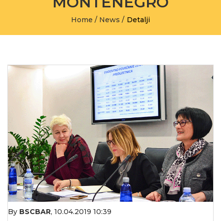
MONTENEGRO
Home
/
News
/
Detalji
By
BSCBAR
,
10.04.2019 10:39