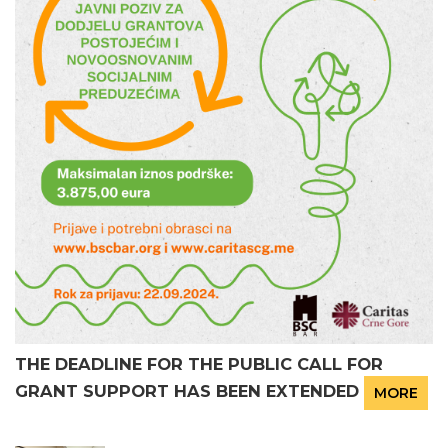
THE DEADLINE FOR THE PUBLIC CALL FOR
GRANT SUPPORT HAS BEEN EXTENDED
MORE