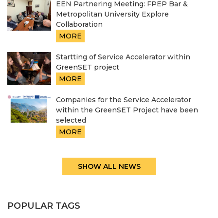
EEN Partnering Meeting: FPEP Bar &
Metropolitan University Explore
Collaboration
MORE
Startting of Service Accelerator within
GreenSET project
MORE
Companies for the Service Accelerator
within the GreenSET Project have been
selected
MORE
SHOW ALL NEWS
POPULAR TAGS