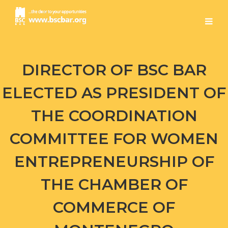
DIRECTOR OF BSC BAR
ELECTED AS PRESIDENT OF
THE COORDINATION
COMMITTEE FOR WOMEN
ENTREPRENEURSHIP OF
THE CHAMBER OF
COMMERCE OF