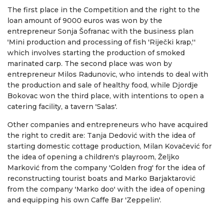
The first place in the Competition and the right to the
loan amount of 9000 euros was won by the
entrepreneur Sonja Šofranac with the business plan
'Mini production and processing of fish 'Riječki krap,''
which involves starting the production of smoked
marinated carp. The second place was won by
entrepreneur Milos Radunovic, who intends to deal with
the production and sale of healthy food, while Djordje
Bokovac won the third place, with intentions to open a
catering facility, a tavern 'Salas'.
Other companies and entrepreneurs who have acquired
the right to credit are: Tanja Dedović with the idea of ​​
starting domestic cottage production, Milan Kovačević for
the idea of ​​opening a children's playroom, Željko
Marković from the company 'Golden frog' for the idea of ​​
reconstructing tourist boats and Marko Barjaktarović
from the company 'Marko doo' with the idea of ​​opening
and equipping his own Caffe Bar 'Zeppelin'.