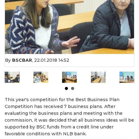
By
BSCBAR
,
22.01.2018 14:52
This year's competition for the Best Business Plan
Competition has received 7 business plans. After
evaluating the business plans and meeting with the
commission, it was decided that all business ideas will be
supported by BSC funds from a credit line under
favorable conditions with NLB bank.