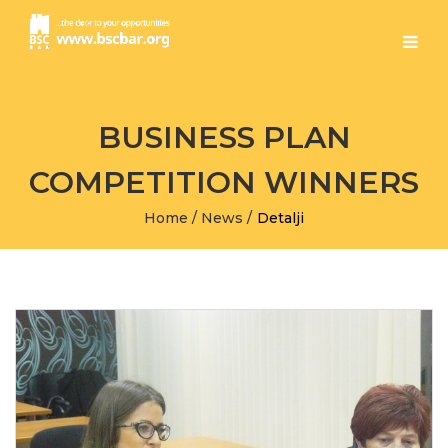
BUSINESS PLAN
COMPETITION WINNERS
Home
/
News
/
Detalji