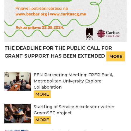
THE DEADLINE FOR THE PUBLIC CALL FOR
GRANT SUPPORT HAS BEEN EXTENDED
MORE
EEN Partnering Meeting: FPEP Bar &
Metropolitan University Explore
Collaboration
MORE
Startting of Service Accelerator within
GreenSET project
MORE