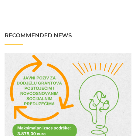
RECOMMENDED NEWS