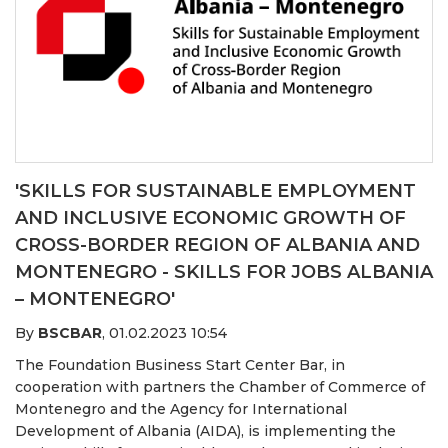
'SKILLS FOR SUSTAINABLE EMPLOYMENT
AND INCLUSIVE ECONOMIC GROWTH OF
CROSS-BORDER REGION OF ALBANIA AND
MONTENEGRO - SKILLS FOR JOBS ALBANIA
– MONTENEGRO'
By
BSCBAR
,
01.02.2023 10:54
The Foundation Business Start Center Bar, in
cooperation with partners the Chamber of Commerce of
Montenegro and the Agency for International
Development of Albania (AIDA), is implementing the