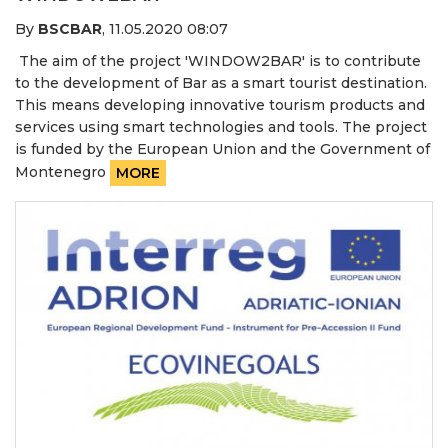
By
BSCBAR
,
11.05.2020 08:07
The aim of the project 'WINDOW2BAR' is to contribute
to the development of Bar as a smart tourist destination.
This means developing innovative tourism products and
services using smart technologies and tools. The project
is funded by the European Union and the Government of
Montenegro
MORE