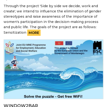
Through the project 'Side by side we decide, work and
create', we intend to influence the elimination of gender
stereotypes and raise awareness of the importance of
women's participation in the decision-making process
and public life. The goals of the project are as follows:
Sensitization
MORE
WINDOW2BAR