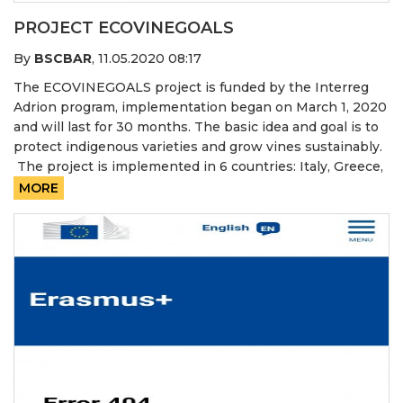
PROJECT ECOVINEGOALS
By
BSCBAR
,
11.05.2020 08:17
The ECOVINEGOALS project is funded by the Interreg
Adrion program, implementation began on March 1, 2020
and will last for 30 months. The basic idea and goal is to
protect indigenous varieties and grow vines sustainably.
The project is implemented in 6 countries: Italy, Greece,
MORE