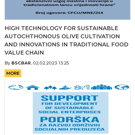
HIGH TECHNOLOGY FOR SUSTAINABLE
AUTOCHTHONOUS OLIVE CULTIVATION
AND INNOVATIONS IN TRADITIONAL FOOD
VALUE CHAIN
By
BSCBAR
,
02.02.2023 13:25
MORE