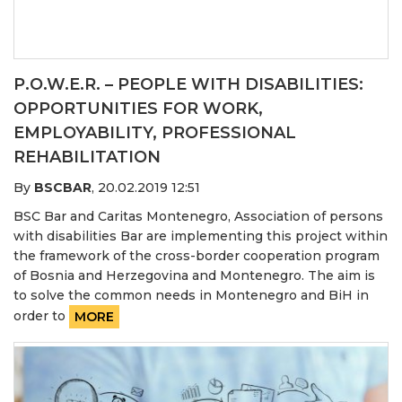
P.O.W.E.R. – PEOPLE WITH DISABILITIES:
OPPORTUNITIES FOR WORK,
EMPLOYABILITY, PROFESSIONAL
REHABILITATION
By
BSCBAR
,
20.02.2019 12:51
BSC Bar and Caritas Montenegro, Association of persons
with disabilities Bar are implementing this project within
the framework of the cross-border cooperation program
of Bosnia and Herzegovina and Montenegro. The aim is
to solve the common needs in Montenegro and BiH in
order to
MORE