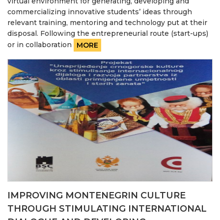
virtual environment for generating, developing and
commercializing innovative students’ ideas through
relevant training, mentoring and technology put at their
disposal. Following the entrepreneurial route (start-ups)
or in collaboration
MORE
IMPROVING MONTENEGRIN CULTURE
THROUGH STIMULATING INTERNATIONAL