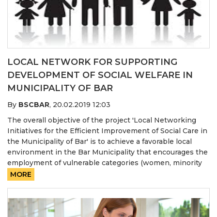
LOCAL NETWORK FOR SUPPORTING
DEVELOPMENT OF SOCIAL WELFARE IN
MUNICIPALITY OF BAR
By
BSCBAR
,
20.02.2019 12:03
The overall objective of the project 'Local Networking
Initiatives for the Efficient Improvement of Social Care in
the Municipality of Bar' is to achieve a favorable local
environment in the Bar Municipality that encourages the
employment of vulnerable categories (women, minority
MORE