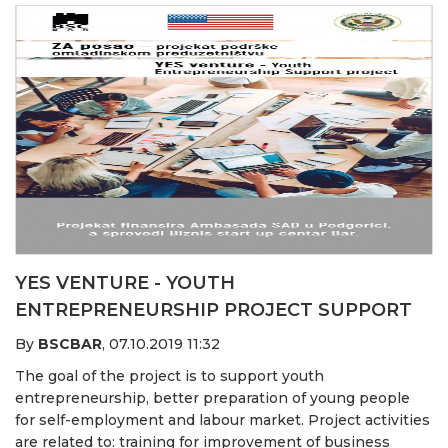
YES VENTURE - YOUTH
ENTREPRENEURSHIP PROJECT SUPPORT
By
BSCBAR
,
07.10.2019 11:32
The goal of the project is to support youth
entrepreneurship, better preparation of young people
for self-employment and labour market. Project activities
are related to: training for improvement of business