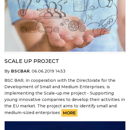
SCALE UP PROJECT
By
BSCBAR
,
06.06.2019 14:53
BSC BAR, in cooperation with the Directorate for the
Development of Small and Medium Enterprises, is
implementing the Scale-up.me project - Supporting
young innovative companies to develop their activities in
the EU market. The project aims to identify small and
medium-sized enterprises
MORE