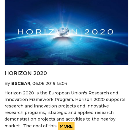
HORIZON 2020
By
BSCBAR
,
06.06.2019 15:04
Horizon 2020 is the European Union's Research and
Innovation Framework Program. Horizon 2020 supports
research and innovation projects and innovative
research programs, strategic and applied research,
demonstration projects and activities to the nearby
market. The goal of this
MORE