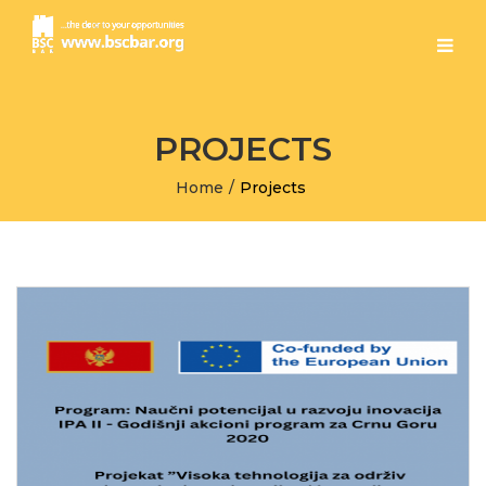
PROJECTS
Home
/
Projects