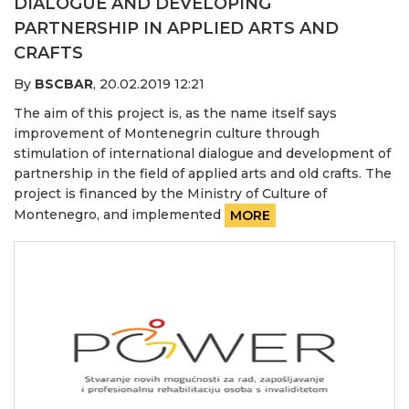
DIALOGUE AND DEVELOPING
PARTNERSHIP IN APPLIED ARTS AND
CRAFTS
By
BSCBAR
,
20.02.2019 12:21
The aim of this project is, as the name itself says
improvement of Montenegrin culture through
stimulation of international dialogue and development of
partnership in the field of applied arts and old crafts. The
project is financed by the Ministry of Culture of
Montenegro, and implemented
MORE