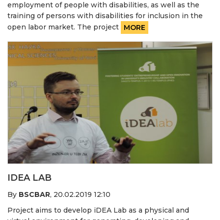
employment of people with disabilities, as well as the
training of persons with disabilities for inclusion in the
open labor market. The project
MORE
IDEA LAB
By
BSCBAR
,
20.02.2019 12:10
Project aims to develop iDEA Lab as a physical and