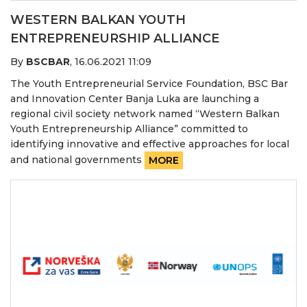
WESTERN BALKAN YOUTH
ENTREPRENEURSHIP ALLIANCE
By
BSCBAR
,
16.06.2021 11:09
The Youth Entrepreneurial Service Foundation, BSC Bar
and Innovation Center Banja Luka are launching a
regional civil society network named “Western Balkan
Youth Entrepreneurship Alliance” committed to
identifying innovative and effective approaches for local
and national governments
MORE