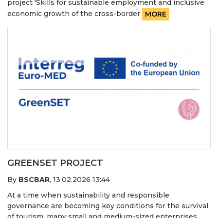
project 'Skills for sustainable employment and inclusive
economic growth of the cross-border
MORE
GREENSET PROJECT
By
BSCBAR
,
13.02.2026 13:44
At a time when sustainability and responsible
governance are becoming key conditions for the survival
of tourism, many small and medium-sized enterprises