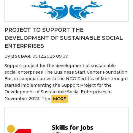
PROJECT TO SUPPORT THE
DEVELOPMENT OF SUSTAINABLE SOCIAL
ENTERPRISES
By
BSCBAR
,
05.12.2023 09:37
Support project for the development of sustainable
social enterprises The Business Start Center Foundation
Bar, in cooperation with the NGO Cartitas of Montenegro,
started implementing the Support Project for the
Development of Sustainable Social Enterprises in
November 2023. The
MORE