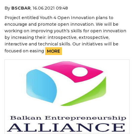
By
BSCBAR
,
16.06.2021 09:48
Project entitled Youth 4 Open Innovation plans to
encourage and promote open innovation. We will be
working on improving youth’s skills for open innovation
by increasing their: introspective, extrospective,
interactive and technical skills. Our initiatives will be
focused on easing
MORE