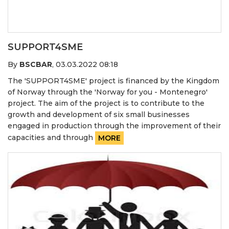
SUPPORT4SME
By
BSCBAR
,
03.03.2022 08:18
The 'SUPPORT4SME' project is financed by the Kingdom
of Norway through the 'Norway for you - Montenegro'
project. The aim of the project is to contribute to the
growth and development of six small businesses
engaged in production through the improvement of their
capacities and through
MORE