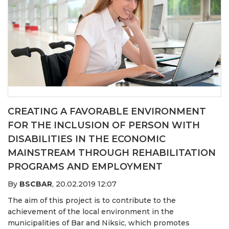
CREATING A FAVORABLE ENVIRONMENT
FOR THE INCLUSION OF PERSON WITH
DISABILITIES IN THE ECONOMIC
MAINSTREAM THROUGH REHABILITATION
PROGRAMS AND EMPLOYMENT
By
BSCBAR
,
20.02.2019 12:07
The aim of this project is to contribute to the
achievement of the local environment in the
municipalities of Bar and Niksic, which promotes