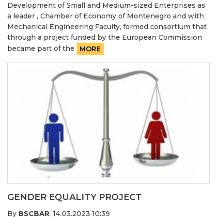
Development of Small and Medium-sized Enterprises as
a leader , Chamber of Economy of Montenegro and with
Mechanical Engineering Faculty, formed consortium that
through a project funded by the European Commission
became part of the
MORE
GENDER EQUALITY PROJECT
By
BSCBAR
,
14.03.2023 10:39