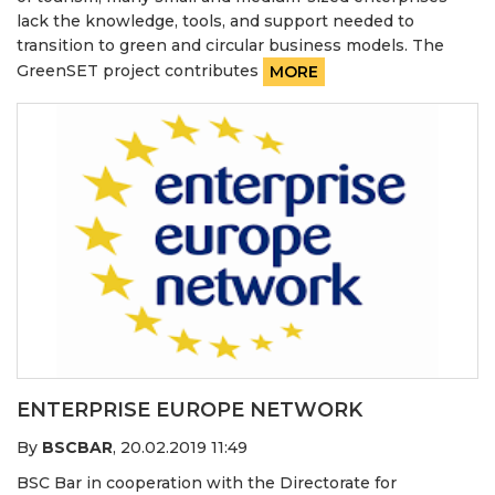
lack the knowledge, tools, and support needed to
transition to green and circular business models. The
GreenSET project contributes
MORE
ENTERPRISE EUROPE NETWORK
By
BSCBAR
,
20.02.2019 11:49
BSC Bar in cooperation with the Directorate for