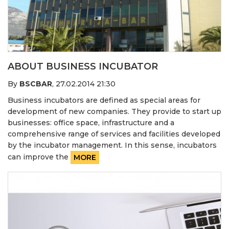
ABOUT BUSINESS INCUBATOR
By
BSCBAR
,
27.02.2014 21:30
Business incubators are defined as special areas for
development of new companies. They provide to start up
businesses: office space, infrastructure and a
comprehensive range of services and facilities developed
by the incubator management. In this sense, incubators
can improve the
MORE