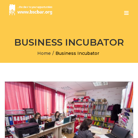
BUSINESS INCUBATOR
Home
/
Business Incubator