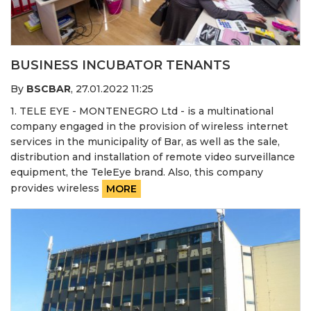
BUSINESS INCUBATOR TENANTS
By
BSCBAR
,
27.01.2022 11:25
1. TELE EYE - MONTENEGRO Ltd - is a multinational
company engaged in the provision of wireless internet
services in the municipality of Bar, as well as the sale,
distribution and installation of remote video surveillance
equipment, the TeleEye brand. Also, this company
provides wireless
MORE