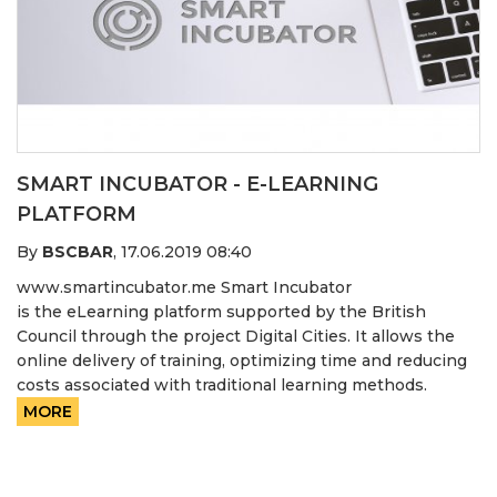
SMART INCUBATOR - E-LEARNING
PLATFORM
By
BSCBAR
,
17.06.2019 08:40
www.smartincubator.me Smart Incubator
is the eLearning platform supported by the British
Council through the project Digital Cities. It allows the
online delivery of training, optimizing time and reducing
costs associated with traditional learning methods.
MORE