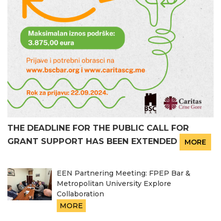
THE DEADLINE FOR THE PUBLIC CALL FOR
GRANT SUPPORT HAS BEEN EXTENDED
MORE
EEN Partnering Meeting: FPEP Bar &
Metropolitan University Explore
Collaboration
MORE