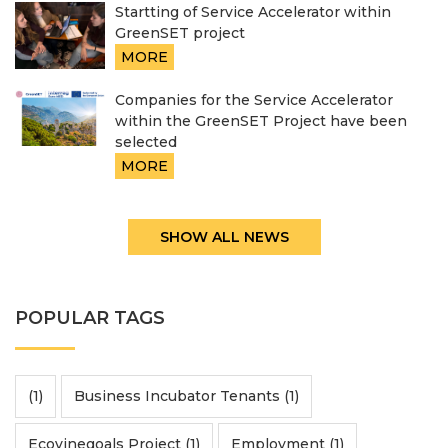
Startting of Service Accelerator within
GreenSET project
MORE
Companies for the Service Accelerator
within the GreenSET Project have been
selected
MORE
SHOW ALL NEWS
POPULAR TAGS
(1)
Business Incubator Tenants (1)
Ecovinegoals Project (1)
Employment (1)