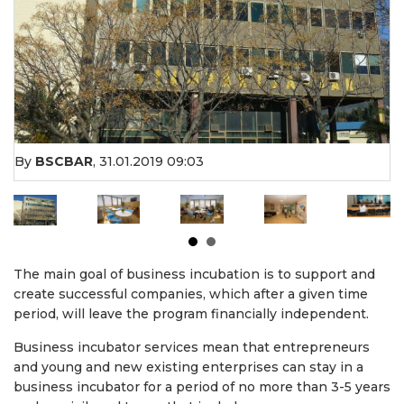
By
BSCBAR
,
31.01.2019 09:03
The main goal of business incubation is to support and
create successful companies, which after a given time
period, will leave the program financially independent.
Business incubator services mean that entrepreneurs
and young and new existing enterprises can stay in a
business incubator for a period of no more than 3-5 years