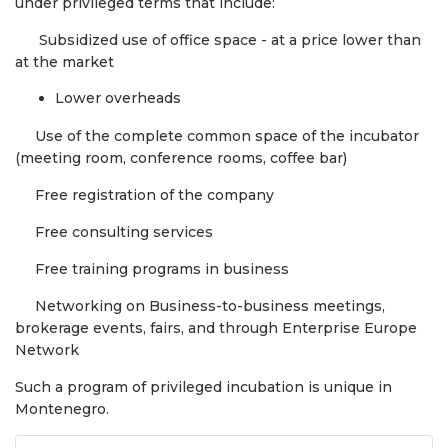
under privileged terms that include:
Subsidized use of office space - at a price lower than
at the market
Lower overheads
Use of the complete common space of the incubator
(meeting room, conference rooms, coffee bar)
Free registration of the company
Free consulting services
Free training programs in business
Networking on Business-to-business meetings,
brokerage events, fairs, and through Enterprise Europe
Network
Such a program of privileged incubation is unique in
Montenegro.