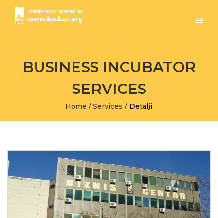
BUSINESS INCUBATOR
SERVICES
Home
/
Services
/
Detalji