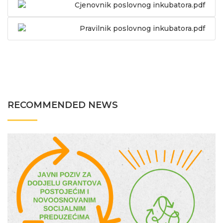
Cjenovnik poslovnog inkubatora.pdf
Pravilnik poslovnog inkubatora.pdf
RECOMMENDED NEWS