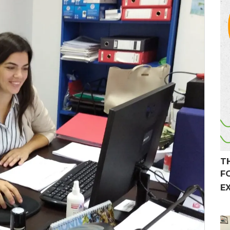
T
F
E