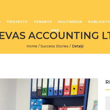
S
PROJECTS
TENANTS
MULTIMEDIA
PUBLICATI
MNE
EVAS ACCOUNTING L
Home
/
Success Stories
/
Detalji
R