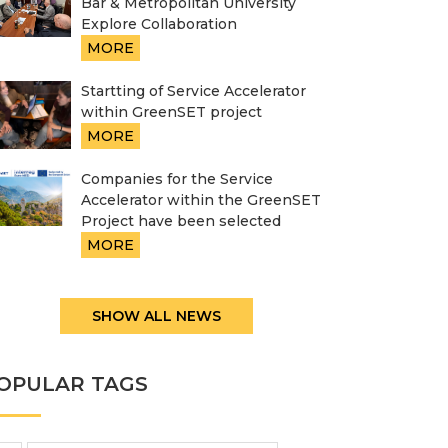
Bar & Metropolitan University
Explore Collaboration
MORE
Startting of Service Accelerator
within GreenSET project
MORE
Companies for the Service
Accelerator within the GreenSET
Project have been selected
MORE
SHOW ALL NEWS
OPULAR TAGS