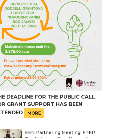
HE DEADLINE FOR THE PUBLIC CALL
OR GRANT SUPPORT HAS BEEN
XTENDED
MORE
EEN Partnering Meeting: FPEP