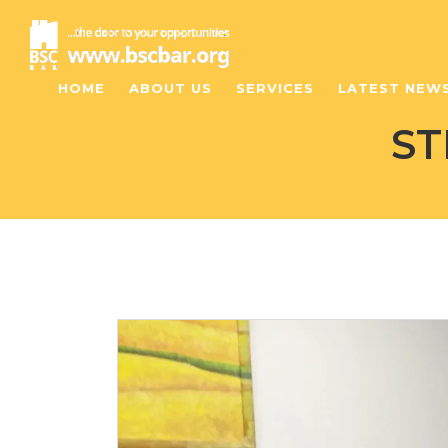
HOME
ABOUT US
SERVICES
LATEST NEW
ST