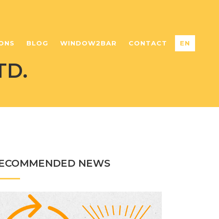
ONS
BLOG
WINDOW2BAR
CONTACT
EN
TD.
ECOMMENDED NEWS