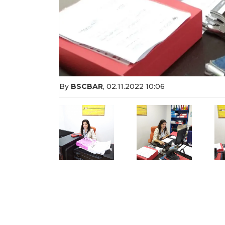
By
BSCBAR
,
02.11.2022 10:06