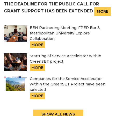
THE DEADLINE FOR THE PUBLIC CALL FOR
GRANT SUPPORT HAS BEEN EXTENDED
MORE
EEN Partnering Meeting: FPEP Bar &
Metropolitan University Explore
Collaboration
MORE
Startting of Service Accelerator within
GreenSET project
MORE
Companies for the Service Accelerator
within the GreenSET Project have been
selected
MORE
SHOW ALL NEWS