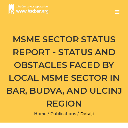
MSME SECTOR STATUS
REPORT - STATUS AND
OBSTACLES FACED BY
LOCAL MSME SECTOR IN
BAR, BUDVA, AND ULCINJ
REGION
Home
/
Publications
/
Detalji