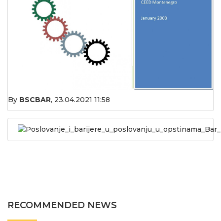
By
BSCBAR
,
23.04.2021 11:58
Poslovanje_i_barijere_u_poslovanju_u_opstinama_Bar_
RECOMMENDED NEWS