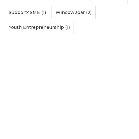
Support4SME (1)
Window2bar (2)
Youth Entrepreneurship (1)