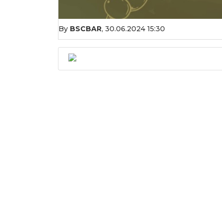
By
BSCBAR
,
30.06.2024 15:30