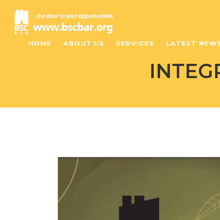
HOME
ABOUT US
SERVICES
LATEST NEW
INTEG