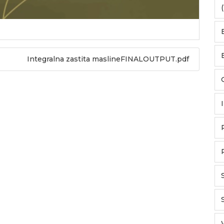
(
Integralna zastita maslineFINALOUTPUT.pdf