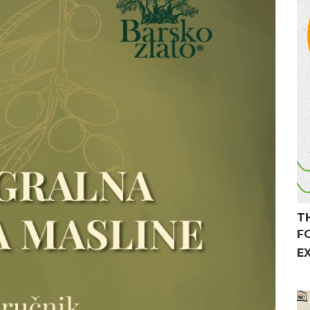
T
F
E