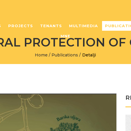
S
PROJECTS
TENANTS
MULTIMEDIA
PUBLICATI
MNE
RAL PROTECTION OF 
Home
/
Publications
/
Detalji
R