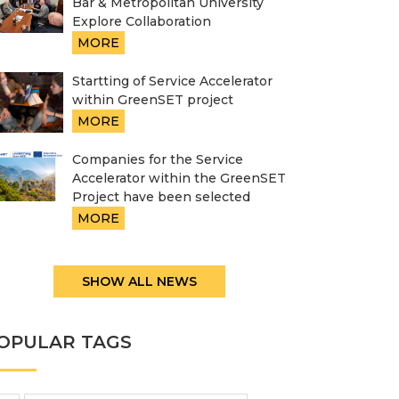
Bar & Metropolitan University
Explore Collaboration
MORE
Startting of Service Accelerator
within GreenSET project
MORE
Companies for the Service
Accelerator within the GreenSET
Project have been selected
MORE
SHOW ALL NEWS
OPULAR TAGS