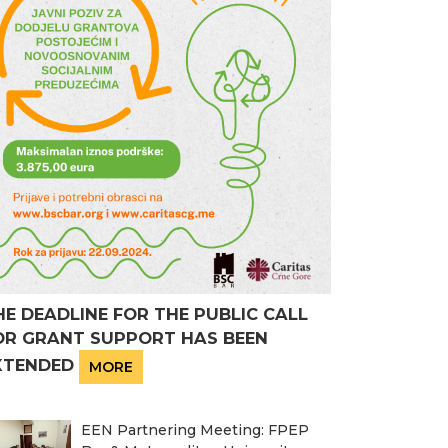
HE DEADLINE FOR THE PUBLIC CALL
OR GRANT SUPPORT HAS BEEN
XTENDED
MORE
EEN Partnering Meeting: FPEP