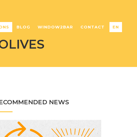
ONS
BLOG
WINDOW2BAR
CONTACT
EN
OLIVES
ECOMMENDED NEWS