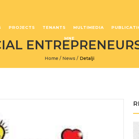
S
PROJECTS
TENANTS
MULTIMEDIA
PUBLICATI
MNE
IAL ENTREPRENEUR
Home
/
News
/
Detalji
R