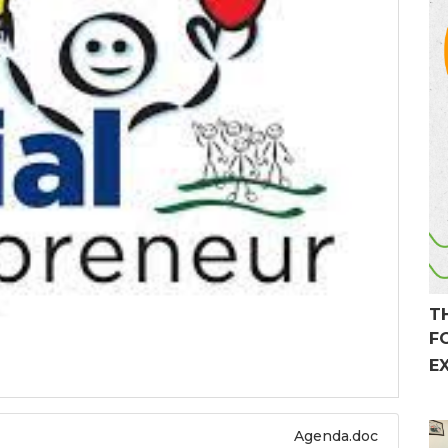
T
F
E
Agenda.doc