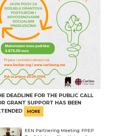
HE DEADLINE FOR THE PUBLIC CALL
OR GRANT SUPPORT HAS BEEN
XTENDED
MORE
EEN Partnering Meeting: FPEP