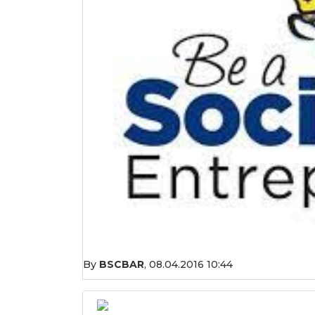
By
BSCBAR
,
08.04.2016 10:44