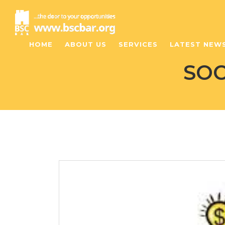
HOME
ABOUT US
SERVICES
LATEST NEW
SOC