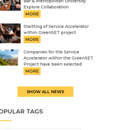
Bar & Metropolitan University
Explore Collaboration
MORE
Startting of Service Accelerator
within GreenSET project
MORE
Companies for the Service
Accelerator within the GreenSET
Project have been selected
MORE
SHOW ALL NEWS
OPULAR TAGS