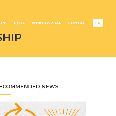
ONS
BLOG
WINDOW2BAR
CONTACT
EN
SHIP
ECOMMENDED NEWS