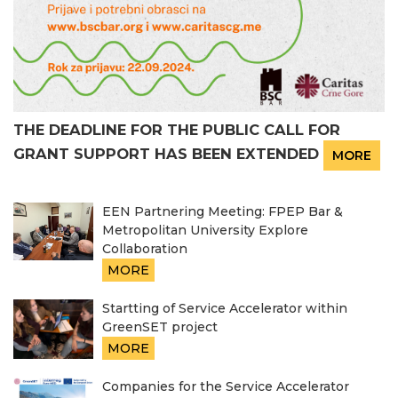
THE DEADLINE FOR THE PUBLIC CALL FOR
GRANT SUPPORT HAS BEEN EXTENDED
MORE
EEN Partnering Meeting: FPEP Bar &
Metropolitan University Explore
Collaboration
MORE
Startting of Service Accelerator within
GreenSET project
MORE
Companies for the Service Accelerator