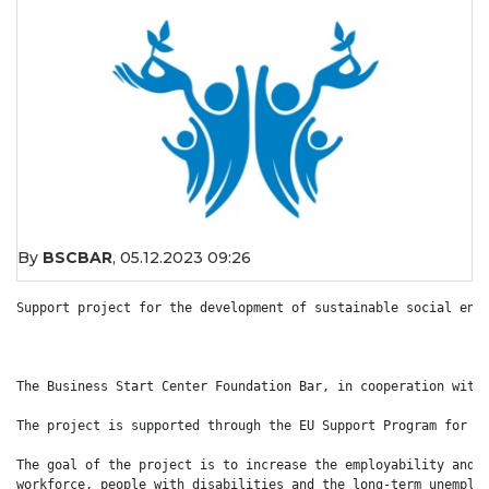
By
BSCBAR
,
05.12.2023 09:26
Support project for the development of sustainable social ente
The Business Start Center Foundation Bar, in cooperation with 
The project is supported through the EU Support Program for Em
The goal of the project is to increase the employability and o
workforce, people with disabilities and the long-term unemploy