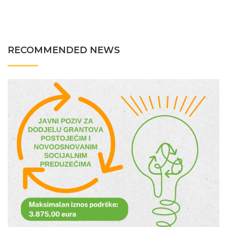
RECOMMENDED NEWS