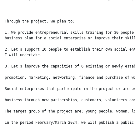
Through the project, we plan to:

1. We provide entrepreneurial skills training for 30 people to
business plan for a social enterprise or improve their skills 
2. Let's support 10 people to establish their own social enter
I will undertake.

3. Let's improve the capacities of 6 existing or newly establi
promotion, marketing, networking, finance and purchase of work
Social enterprises that participate in the project or are esta
business through new partnerships, customers, volunteers and i
The target group of the project are: young people, women, long
In the period February/March 2024, we will publish a public c