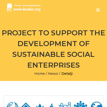
PROJECT TO SUPPORT THE
DEVELOPMENT OF
SUSTAINABLE SOCIAL
ENTERPRISES
Home
/
News
/
Detalji