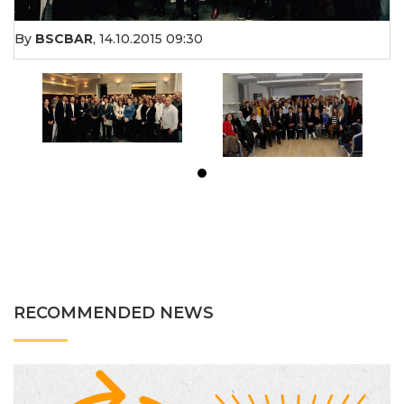
By
BSCBAR
,
14.10.2015 09:30
RECOMMENDED NEWS