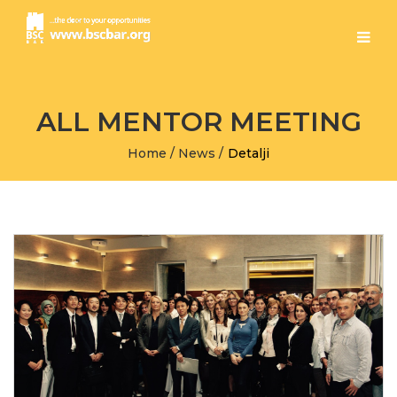
ALL MENTOR MEETING
Home
/
News
/
Detalji