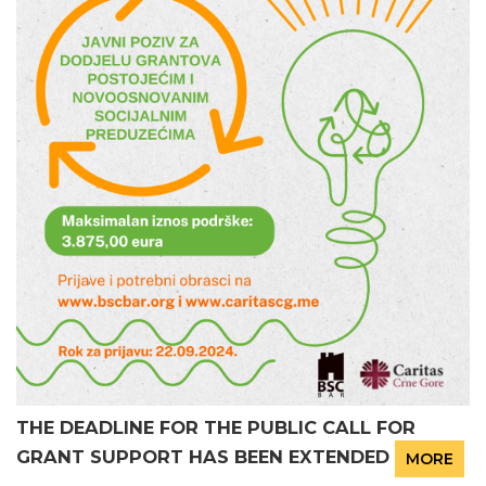
THE DEADLINE FOR THE PUBLIC CALL FOR
GRANT SUPPORT HAS BEEN EXTENDED
MORE