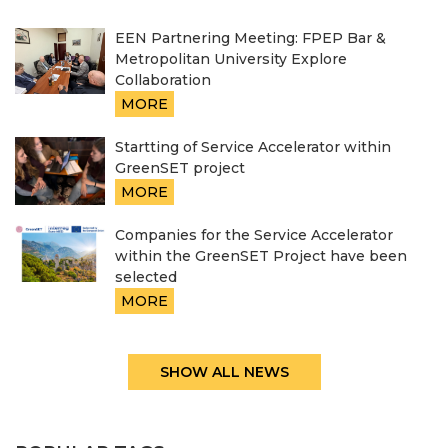
EEN Partnering Meeting: FPEP Bar &
Metropolitan University Explore
Collaboration
MORE
Startting of Service Accelerator within
GreenSET project
MORE
Companies for the Service Accelerator
within the GreenSET Project have been
selected
MORE
SHOW ALL NEWS