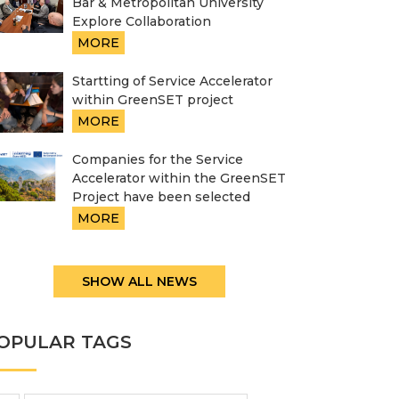
Bar & Metropolitan University
Explore Collaboration
MORE
Startting of Service Accelerator
within GreenSET project
MORE
Companies for the Service
Accelerator within the GreenSET
Project have been selected
MORE
SHOW ALL NEWS
OPULAR TAGS