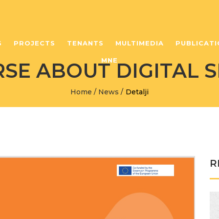
S
PROJECTS
TENANTS
MULTIMEDIA
PUBLICATI
MNE
SE ABOUT DIGITAL S
Home
/
News
/
Detalji
R