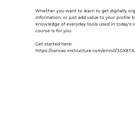
Whether you want to learn to get digitally or
information, or just add value to your profile 
knowledge of everyday tools used in today's 
course is for you.
Get started here:
https://canvas.instructure.com
/enroll/3GX8T