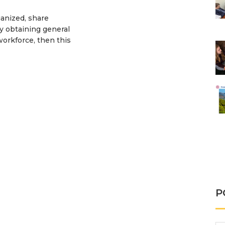
ganized, share
by obtaining general
workforce, then this
A
P