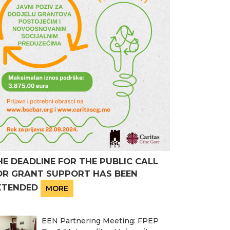
HE DEADLINE FOR THE PUBLIC CALL
OR GRANT SUPPORT HAS BEEN
XTENDED
MORE
EEN Partnering Meeting: FPEP