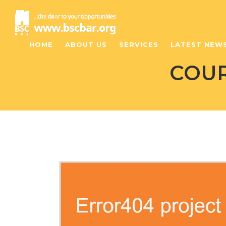
HOME
ABOUT US
SERVICES
LATEST NEW
COUR