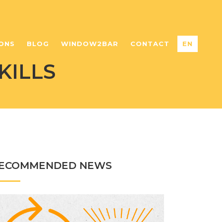
ONS
BLOG
WINDOW2BAR
CONTACT
EN
KILLS
ECOMMENDED NEWS