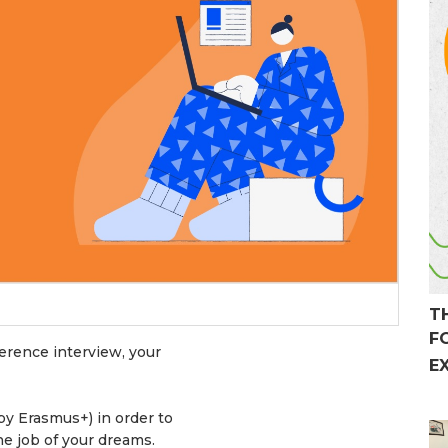
T
F
erence interview, your
E
by Erasmus+) in order to
the job of your dreams.