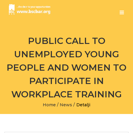
PUBLIC CALL TO
UNEMPLOYED YOUNG
PEOPLE AND WOMEN TO
PARTICIPATE IN
WORKPLACE TRAINING
Home
/
News
/
Detalji