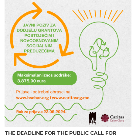
THE DEADLINE FOR THE PUBLIC CALL FOR