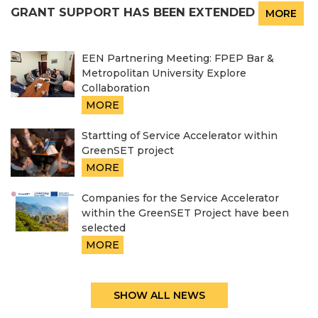
GRANT SUPPORT HAS BEEN EXTENDED
MORE
EEN Partnering Meeting: FPEP Bar &
Metropolitan University Explore
Collaboration
MORE
Startting of Service Accelerator within
GreenSET project
MORE
Companies for the Service Accelerator
within the GreenSET Project have been
selected
MORE
SHOW ALL NEWS