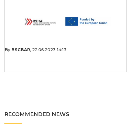
By
BSCBAR
,
22.06.2023 14:13
RECOMMENDED NEWS