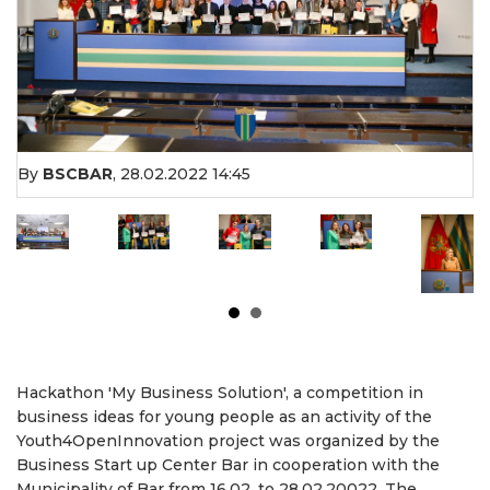
By
BSCBAR
,
28.02.2022 14:45
Hackathon 'My Business Solution', a competition in
business ideas for young people as an activity of the
Youth4OpenInnovation project was organized by the
Business Start up Center Bar in cooperation with the
Municipality of Bar from 16.02. to 28.02.20022. The