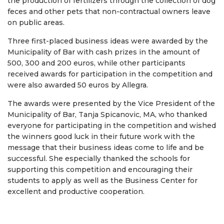
the production of fertilizers through the collection of dog
feces and other pets that non-contractual owners leave
on public areas.
Three first-placed business ideas were awarded by the
Municipality of Bar with cash prizes in the amount of
500, 300 and 200 euros, while other participants
received awards for participation in the competition and
were also awarded 50 euros by Allegra.
The awards were presented by the Vice President of the
Municipality of Bar, Tanja Spicanovic, MA, who thanked
everyone for participating in the competition and wished
the winners good luck in their future work with the
message that their business ideas come to life and be
successful. She especially thanked the schools for
supporting this competition and encouraging their
students to apply as well as the Business Center for
excellent and productive cooperation.