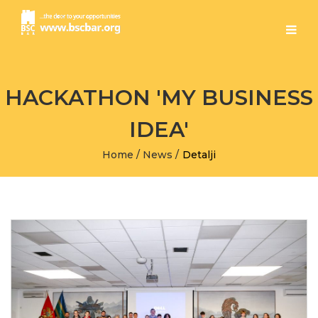
HACKATHON 'MY BUSINESS
IDEA'
Home
/
News
/
Detalji