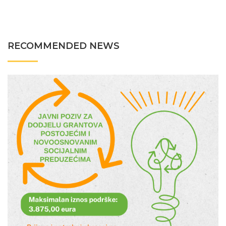
RECOMMENDED NEWS