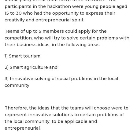
participants in the hackathon were young people aged
15 to 30 who had the opportunity to express their
creativity and entrepreneurial spirit.
Teams of up to 5 members could apply for the
competition, who will try to solve certain problems with
their business ideas, in the following areas:
1) Smart tourism
2) Smart agriculture and
3) Innovative solving of social problems in the local
community
Therefore, the ideas that the teams will choose were to
represent innovative solutions to certain problems of
the local community, to be applicable and
entrepreneurial.