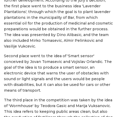
further development. According to the jury's decision,
the first place went to the business idea 'Lavender
Plantations', through which the goal is to plant lavender
plantations in the municipality of Bar, from which
essential oil for the production of medicinal and cosmetic
preparations would be obtained in the further process.
The idea was presented by Dino Alibasic, and the team
also included Mirko Tomasevic, Almir Pelinkovic and
Vasilije Vukcevic.
Second place went to the idea of ​​'Smart sensor'
conceived by Jovan Tomasevic and Vojislav Orlandic. The
goal of the idea is to produce a smart sensor, an
electronic device that warns the user of obstacles with
sound or light signals and the users would be people
with disabilities, but it can also be used for cars or other
means of transport.
The third place in the competition was taken by the idea
of ​​'Wormhouse' by Teodora Gasic and Marija Vuksanovic.
This idea refers to keeping public areas clean, but also