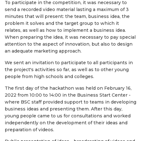
To participate in the competition, it was necessary to
send a recorded video material lasting a maximum of 3
minutes that will present: the team, business idea, the
problem it solves and the target group to which it
relates, as well as how to implement a business idea.
When preparing the idea, it was necessary to pay special
attention to the aspect of innovation, but also to design
an adequate marketing approach.
We sent an invitation to participate to all participants in
the project's activities so far, as well as to other young
people from high schools and colleges.
The first day of the hackathon was held on February 16,
2022 from 10:00 to 14:00 in the Business Start Center -
where BSC staff provided support to teams in developing
business ideas and presenting them. After this day,
young people came to us for consultations and worked
independently on the development of their ideas and
preparation of videos.