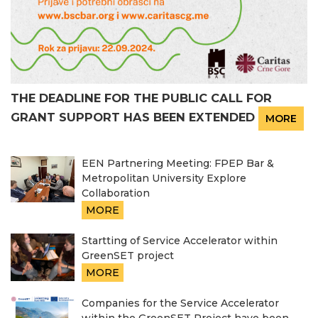
THE DEADLINE FOR THE PUBLIC CALL FOR
GRANT SUPPORT HAS BEEN EXTENDED
MORE
EEN Partnering Meeting: FPEP Bar &
Metropolitan University Explore
Collaboration
MORE
Startting of Service Accelerator within
GreenSET project
MORE
Companies for the Service Accelerator
within the GreenSET Project have been