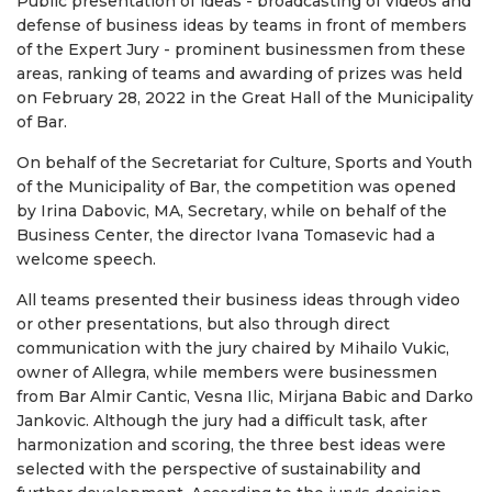
Public presentation of ideas - broadcasting of videos and
defense of business ideas by teams in front of members
of the Expert Jury - prominent businessmen from these
areas, ranking of teams and awarding of prizes was held
on February 28, 2022 in the Great Hall of the Municipality
of Bar.
On behalf of the Secretariat for Culture, Sports and Youth
of the Municipality of Bar, the competition was opened
by Irina Dabovic, MA, Secretary, while on behalf of the
Business Center, the director Ivana Tomasevic had a
welcome speech.
All teams presented their business ideas through video
or other presentations, but also through direct
communication with the jury chaired by Mihailo Vukic,
owner of Allegra, while members were businessmen
from Bar Almir Cantic, Vesna Ilic, Mirjana Babic and Darko
Jankovic. Although the jury had a difficult task, after
harmonization and scoring, the three best ideas were
selected with the perspective of sustainability and