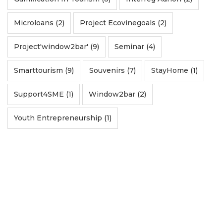
Microloans (2)
Project Ecovinegoals (2)
Project'window2bar' (9)
Seminar (4)
Smarttourism (9)
Souvenirs (7)
StayHome (1)
Support4SME (1)
Window2bar (2)
Youth Entrepreneurship (1)