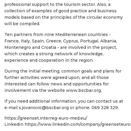
professional support to the tourism sector. Also, a
collection of examples of good practice and business
models based on the principles of the circular economy
will be compiled.
Ten partners from nine Mediterranean countries -
France, Italy, Spain, Greece, Cyprus, Portugal, Albania,
Montenegro and Croatia - are involved in the project,
which creates a strong network of knowledge,
experience and cooperation in the region.
During the initial meeting, common goals and plans for
further activities were agreed upon, and all those
interested can follow news and opportunities for
involvement via the website www.bscbar.org.
If you need additional information, you can contact us at
e-mail s.jovanovic@bscbar.org or phone. 069 328 329.
https://greenset.interreg-euro-med.eu/
LinkedIn
https://www.linkedin.com/company/greenseteur