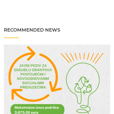
RECOMMENDED NEWS