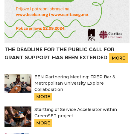
THE DEADLINE FOR THE PUBLIC CALL FOR
GRANT SUPPORT HAS BEEN EXTENDED
MORE
EEN Partnering Meeting: FPEP Bar &
Metropolitan University Explore
Collaboration
MORE
Startting of Service Accelerator within
GreenSET project
MORE