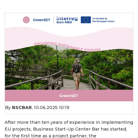
By
BSCBAR
,
10.06.2025 10:19
After more than ten years of experience in implementing
EU projects, Business Start-Up Center Bar has started,
for the first time as a project partner, the