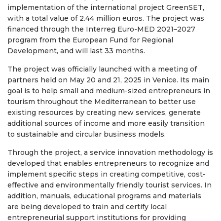
implementation of the international project GreenSET,
with a total value of 2.44 million euros. The project was
financed through the Interreg Euro-MED 2021–2027
program from the European Fund for Regional
Development, and will last 33 months.
The project was officially launched with a meeting of
partners held on May 20 and 21, 2025 in Venice. Its main
goal is to help small and medium-sized entrepreneurs in
tourism throughout the Mediterranean to better use
existing resources by creating new services, generate
additional sources of income and more easily transition
to sustainable and circular business models.
Through the project, a service innovation methodology is
developed that enables entrepreneurs to recognize and
implement specific steps in creating competitive, cost-
effective and environmentally friendly tourist services. In
addition, manuals, educational programs and materials
are being developed to train and certify local
entrepreneurial support institutions for providing