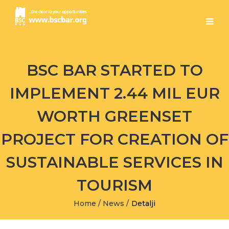
BSC BAR STARTED TO
IMPLEMENT 2.44 MIL EUR
WORTH GREENSET
PROJECT FOR CREATION OF
SUSTAINABLE SERVICES IN
TOURISM
Home
/
News
/
Detalji