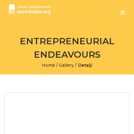
ENTREPRENEURIAL
ENDEAVOURS
Home
/
Gallery
/
Detalji