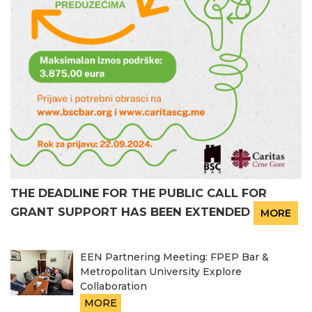
THE DEADLINE FOR THE PUBLIC CALL FOR
GRANT SUPPORT HAS BEEN EXTENDED
MORE
EEN Partnering Meeting: FPEP Bar &
Metropolitan University Explore
Collaboration
MORE