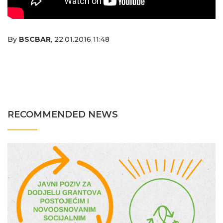
By
BSCBAR
,
22.01.2016 11:48
RECOMMENDED NEWS