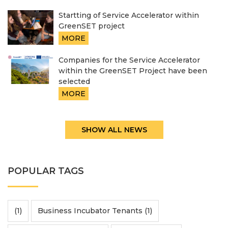
Startting of Service Accelerator within
GreenSET project
MORE
Companies for the Service Accelerator
within the GreenSET Project have been
selected
MORE
SHOW ALL NEWS
POPULAR TAGS
(1)
Business Incubator Tenants (1)