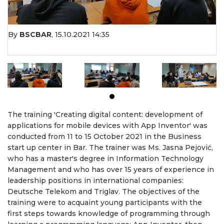
By
BSCBAR
,
15.10.2021 14:35
The training 'Creating digital content: development of
applications for mobile devices with App Inventor' was
conducted from 11 to 15 October 2021 in the Business
start up center in Bar. The trainer was Ms. Jasna Pejović,
who has a master's degree in Information Technology
Management and who has over 15 years of experience in
leadership positions in international companies:
Deutsche Telekom and Triglav. The objectives of the
training were to acquaint young participants with the
first steps towards knowledge of programming through