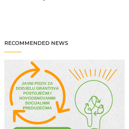
RECOMMENDED NEWS