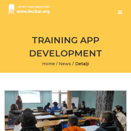
TRAINING APP
DEVELOPMENT
Home
/
News
/
Detalji