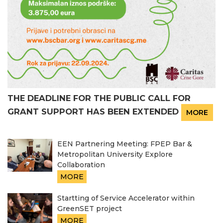
THE DEADLINE FOR THE PUBLIC CALL FOR
GRANT SUPPORT HAS BEEN EXTENDED
MORE
EEN Partnering Meeting: FPEP Bar &
Metropolitan University Explore
Collaboration
MORE
Startting of Service Accelerator within
GreenSET project
MORE