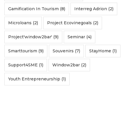
Gamification In Tourism (8)
Interreg Adrion (2)
Microloans (2)
Project Ecovinegoals (2)
Project'window2bar' (9)
Seminar (4)
Smarttourism (9)
Souvenirs (7)
StayHome (1)
Support4SME (1)
Window2bar (2)
Youth Entrepreneurship (1)