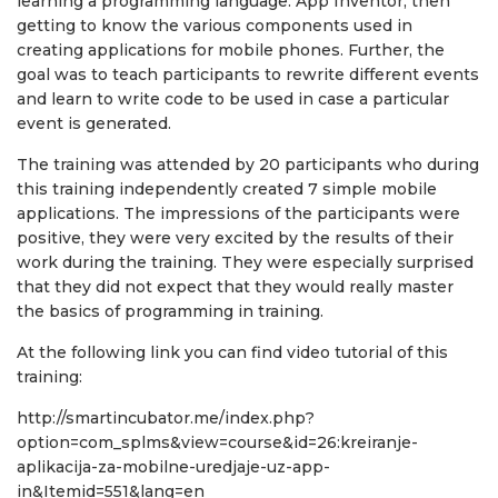
learning a programming language: App Inventor, then
getting to know the various components used in
creating applications for mobile phones. Further, the
goal was to teach participants to rewrite different events
and learn to write code to be used in case a particular
event is generated.
The training was attended by 20 participants who during
this training independently created 7 simple mobile
applications. The impressions of the participants were
positive, they were very excited by the results of their
work during the training. They were especially surprised
that they did not expect that they would really master
the basics of programming in training.
At the following link you can find video tutorial of this
training:
http://smartincubator.me/index.php?
option=com_splms&view=course&id=26:kreiranje-
aplikacija-za-mobilne-uredjaje-uz-app-
in&Itemid=551&lang=en