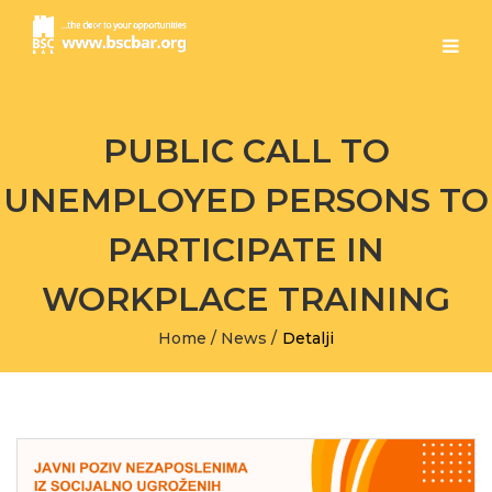
PUBLIC CALL TO
UNEMPLOYED PERSONS TO
PARTICIPATE IN
WORKPLACE TRAINING
Home
/
News
/
Detalji