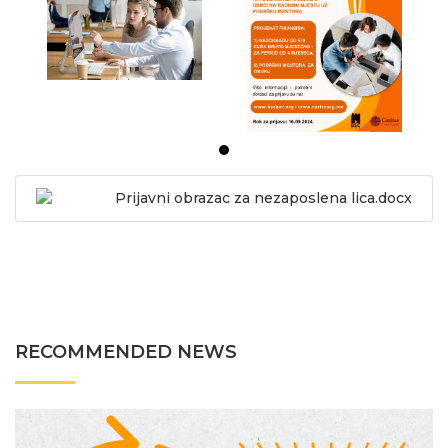
Prijavni obrazac za nezaposlena lica.docx
RECOMMENDED NEWS