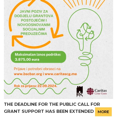
THE DEADLINE FOR THE PUBLIC CALL FOR
GRANT SUPPORT HAS BEEN EXTENDED
MORE