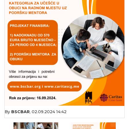
By
BSCBAR
,
02.09.2024 14:42