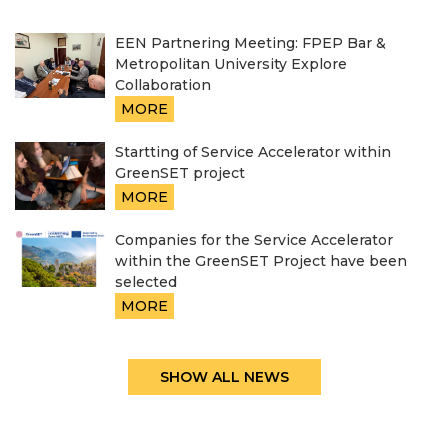
EEN Partnering Meeting: FPEP Bar &
Metropolitan University Explore
Collaboration
MORE
Startting of Service Accelerator within
GreenSET project
MORE
Companies for the Service Accelerator
within the GreenSET Project have been
selected
MORE
SHOW ALL NEWS