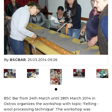
By
BSCBAR
,
25.03.2014 09:26
BSC Bar from 24th March until 28th March 2014 in
Ostros organizes the workshop with topic: 'Felting -
wool processing technique'. The workshop was