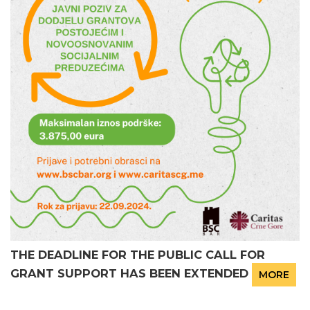
THE DEADLINE FOR THE PUBLIC CALL FOR
GRANT SUPPORT HAS BEEN EXTENDED
MORE