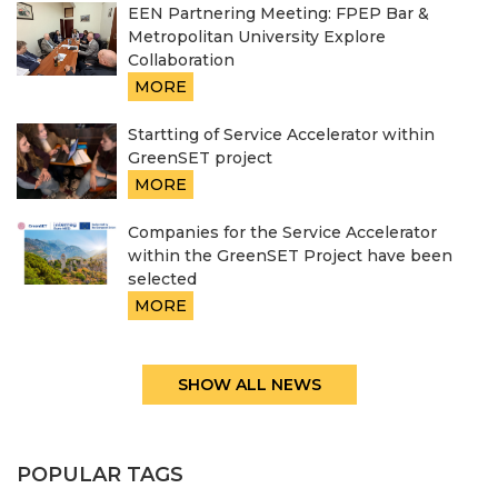
EEN Partnering Meeting: FPEP Bar &
Metropolitan University Explore
Collaboration
MORE
Startting of Service Accelerator within
GreenSET project
MORE
Companies for the Service Accelerator
within the GreenSET Project have been
selected
MORE
SHOW ALL NEWS
POPULAR TAGS