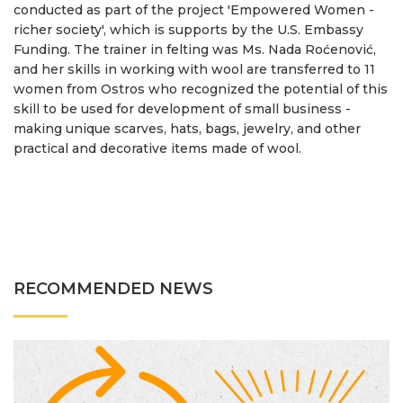
conducted as part of the project 'Empowered Women -
richer society', which is supports by the U.S. Embassy
Funding. The trainer in felting was Ms. Nada Roćenović,
and her skills in working with wool are transferred to 11
women from Ostros who recognized the potential of this
skill to be used for development of small business -
making unique scarves, hats, bags, jewelry, and other
practical and decorative items made ​​of wool.
RECOMMENDED NEWS