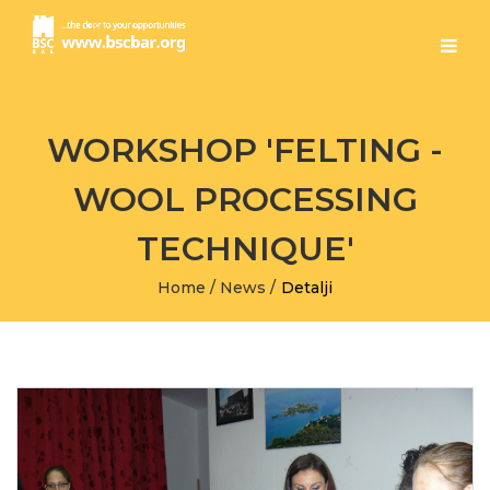
WORKSHOP 'FELTING -
WOOL PROCESSING
TECHNIQUE'
Home
/
News
/
Detalji