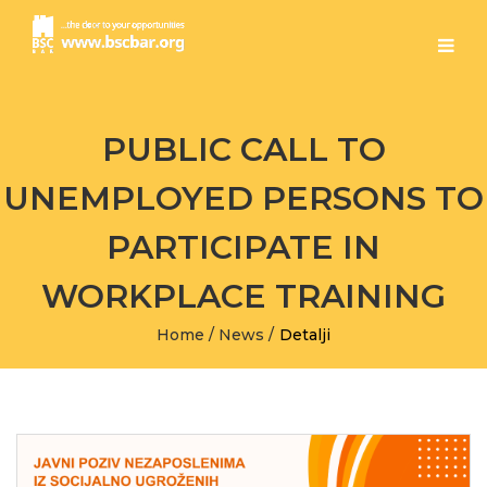
PUBLIC CALL TO
UNEMPLOYED PERSONS TO
PARTICIPATE IN
WORKPLACE TRAINING
Home
/
News
/
Detalji