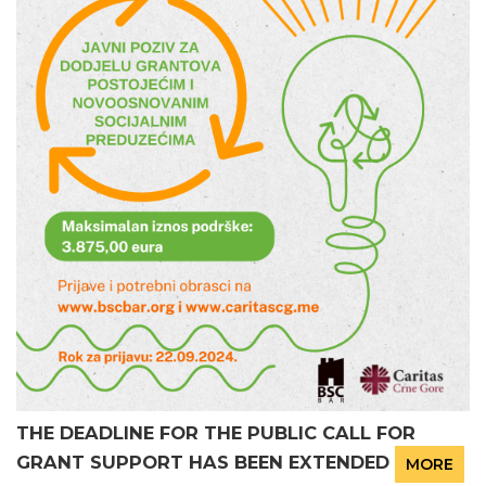
THE DEADLINE FOR THE PUBLIC CALL FOR
GRANT SUPPORT HAS BEEN EXTENDED
MORE