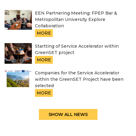
EEN Partnering Meeting: FPEP Bar &
Metropolitan University Explore
Collaboration
MORE
Startting of Service Accelerator within
GreenSET project
MORE
Companies for the Service Accelerator
within the GreenSET Project have been
selected
MORE
SHOW ALL NEWS