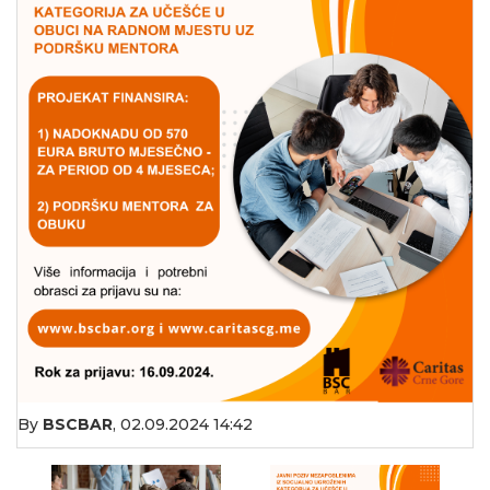
By
BSCBAR
,
02.09.2024 14:42