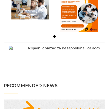
Prijavni obrazac za nezaposlena lica.docx
RECOMMENDED NEWS