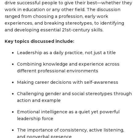
drive successful people to give their best—whether they
work in education or any other field. The discussion
ranged from choosing a profession, early work
experiences, and breaking stereotypes, to identifying
and developing essential 21st-century skills.
Key topics discussed include:
Leadership as a daily practice, not just a title
Combining knowledge and experience across
different professional environments
Making career decisions with self-awareness
Challenging gender and social stereotypes through
action and example
Emotional intelligence as a quiet yet powerful
leadership force
The importance of consistency, active listening,
and nonverbal presence