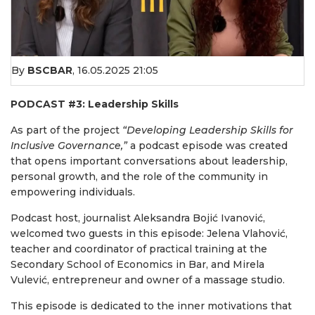
By
BSCBAR
,
16.05.2025 21:05
PODCAST #3: Leadership Skills
As part of the project
“Developing Leadership Skills for
Inclusive Governance,”
a podcast episode was created
that opens important conversations about leadership,
personal growth, and the role of the community in
empowering individuals.
Podcast host, journalist Aleksandra Bojić Ivanović,
welcomed two guests in this episode: Jelena Vlahović,
teacher and coordinator of practical training at the
Secondary School of Economics in Bar, and Mirela
Vulević, entrepreneur and owner of a massage studio.
This episode is dedicated to the inner motivations that