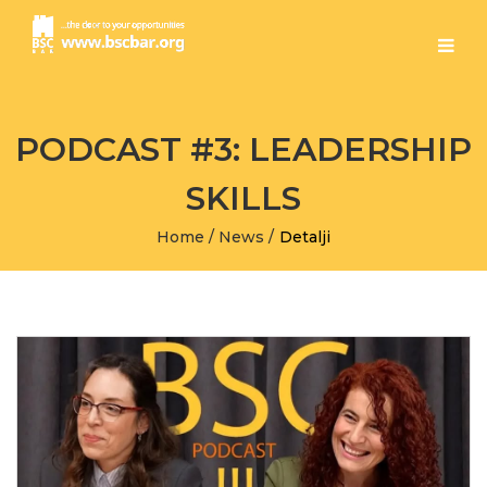
PODCAST #3: LEADERSHIP
SKILLS
Home
/
News
/
Detalji