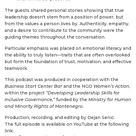
The guests shared personal stories showing that true
leadership doesn't stem from a position of power, but
from the values a person lives by. Authenticity, empathy,
and a desire to contribute to the community were the
guiding themes throughout the conversation.
Particular emphasis was placed on emotional literacy and
the ability to truly listen—traits that are often overlooked
but form the foundation of trust, motivation, and effective
teamwork.
This podcast was produced in cooperation with the
Business Start Center Bar
and the NGO
Women’s Action
,
within the project
“Developing Leadership Skills for
Inclusive Governance,”
funded by the
Ministry for Human
and Minority Rights of Montenegro
.
Production, recording, and editing by Dejan Senić.
The full episode is available on YouTube at the following
link: