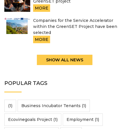
GreenSET project
MORE
Companies for the Service Accelerator
within the GreenSET Project have been
selected
MORE
SHOW ALL NEWS
POPULAR TAGS
(1)
Business Incubator Tenants (1)
Ecovinegoals Project (1)
Employment (1)