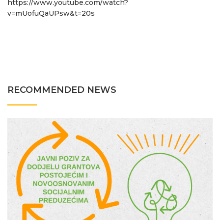
https://www.youtube.com/watch?
v=mUofuQaUPsw&t=20s
RECOMMENDED NEWS