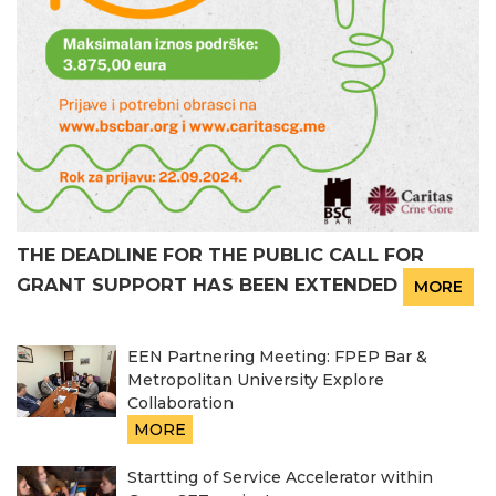
THE DEADLINE FOR THE PUBLIC CALL FOR
GRANT SUPPORT HAS BEEN EXTENDED
MORE
EEN Partnering Meeting: FPEP Bar &
Metropolitan University Explore
Collaboration
MORE
Startting of Service Accelerator within