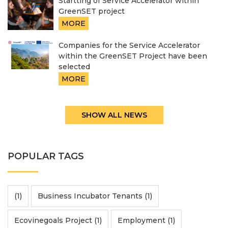
Startting of Service Accelerator within
GreenSET project
MORE
Companies for the Service Accelerator
within the GreenSET Project have been
selected
MORE
SHOW ALL NEWS
POPULAR TAGS
(1)
Business Incubator Tenants (1)
Ecovinegoals Project (1)
Employment (1)