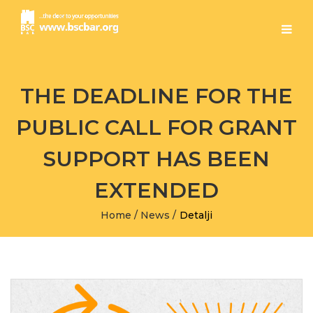
THE DEADLINE FOR THE
PUBLIC CALL FOR GRANT
SUPPORT HAS BEEN
EXTENDED
Home
/
News
/
Detalji