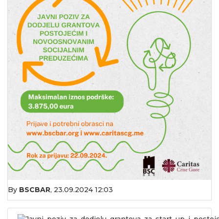
By
BSCBAR
,
23.09.2024 12:03