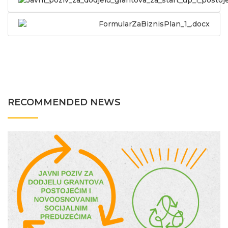
Javni_poziv_za_dodjelu_grantova_za_start_up_i_postoj
FormularZaBiznisPlan_1_.docx
RECOMMENDED NEWS