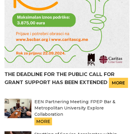
THE DEADLINE FOR THE PUBLIC CALL FOR
GRANT SUPPORT HAS BEEN EXTENDED
MORE
EEN Partnering Meeting: FPEP Bar &
Metropolitan University Explore
Collaboration
MORE